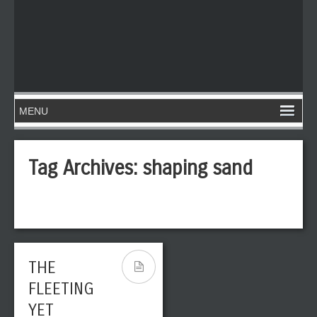
Tag Archives:
shaping sand
THE
FLEETING
YET