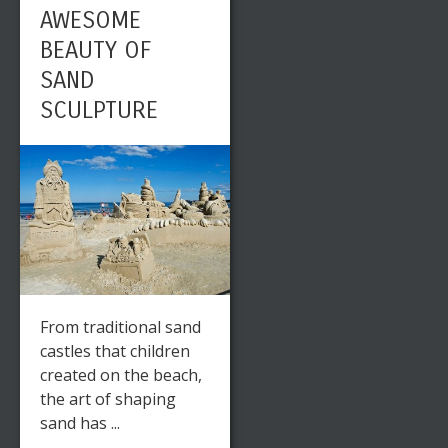
AWESOME
BEAUTY OF
SAND
SCULPTURE
From traditional sand
castles that children
created on the beach,
the art of shaping
sand has ...