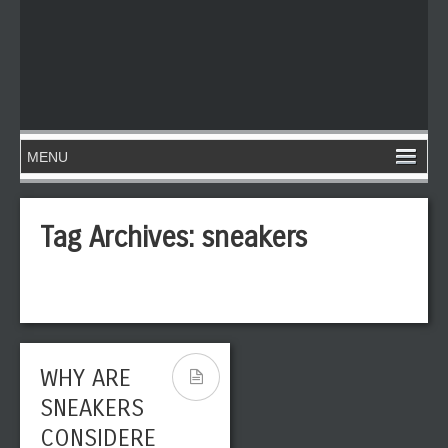
Tag Archives:
sneakers
WHY ARE
SNEAKERS
CONSIDERE