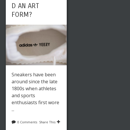
D AN ART
FORM?
Sneakers have been
around since the late
1800s when athletes
and sports
enthusiasts first wore
...
0 Comments
Share This