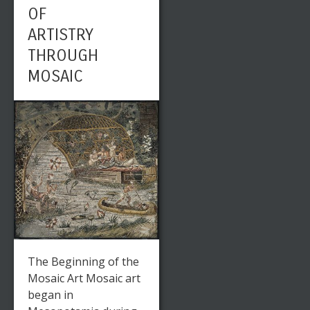
OF
ARTISTRY
THROUGH
MOSAIC
The Beginning of the
Mosaic Art Mosaic art
began in