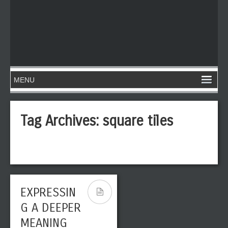
Tag Archives:
square tiles
EXPRESSIN
G A DEEPER
MEANING