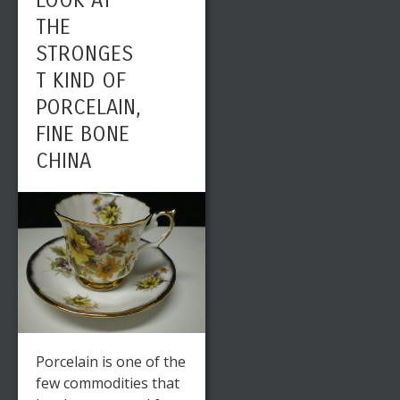
LOOK AT
THE
STRONGES
T KIND OF
PORCELAIN,
FINE BONE
CHINA
Porcelain is one of the
few commodities that