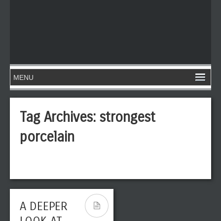
Tag Archives:
strongest
porcelain
A DEEPER