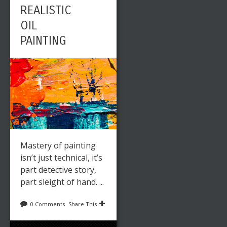
REALISTIC
OIL
PAINTING
Mastery of painting
isn’t just technical, it’s
part detective story,
part sleight of hand. ...
0 Comments
Share This