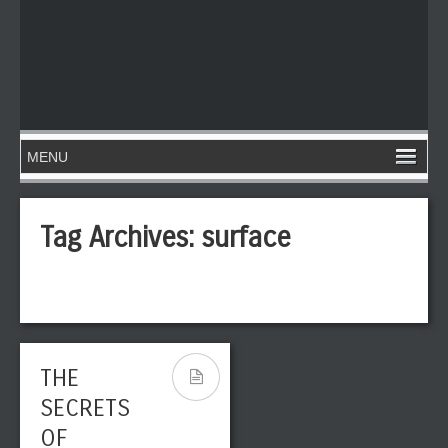
Tag Archives:
surface
THE
SECRETS
OF