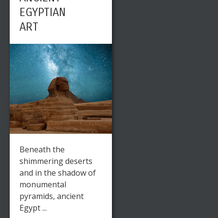
EGYPTIAN
ART
Beneath the
shimmering deserts
and in the shadow of
monumental
pyramids, ancient
Egypt ...