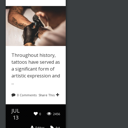
Throughout history,
tattoos have served as
a significant form of
artistic expression and
...
0 Comments
Share This
JUL
0
2456
13
Editor
Art