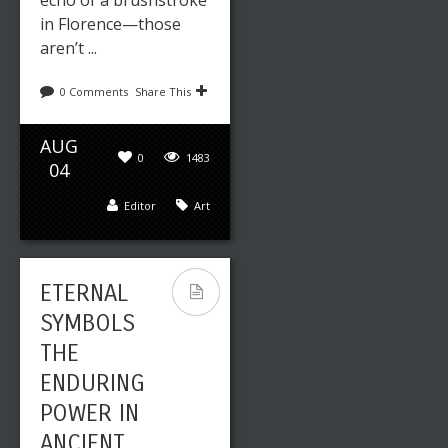
echo of a brushstroke
in Florence—those
aren’t ...
0 Comments
Share This
AUG
0
1483
04
Editor
Art
ETERNAL
SYMBOLS
THE
ENDURING
POWER IN
ANCIENT