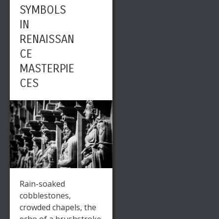
SYMBOLS
IN
RENAISSAN
CE
MASTERPIE
CES
Rain-soaked
cobblestones,
crowded chapels, the