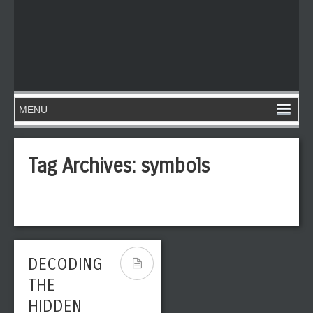
Tag Archives:
symbols
DECODING
THE
HIDDEN