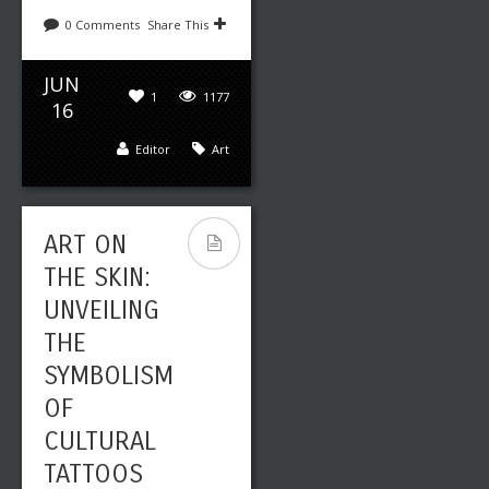
0 Comments
Share This
JUN
1
1177
16
Editor
Art
ART ON
THE SKIN:
UNVEILING
THE
SYMBOLISM
OF
CULTURAL
TATTOOS