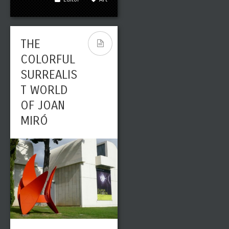
THE
COLORFUL
SURREALIS
T WORLD
OF JOAN
MIRÓ