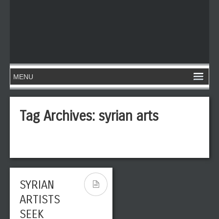
Tag Archives:
syrian arts
SYRIAN
ARTISTS
SEEK