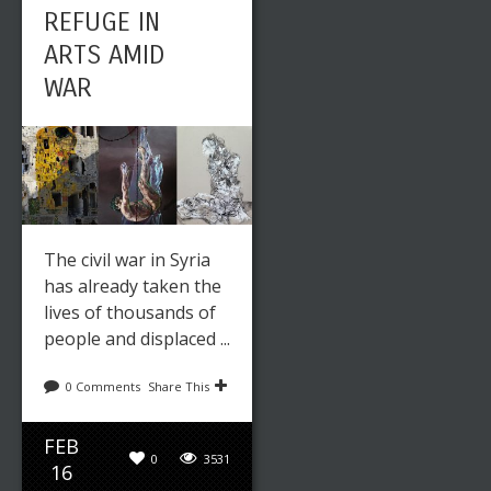
REFUGE IN
ARTS AMID
WAR
The civil war in Syria
has already taken the
lives of thousands of
people and displaced ...
0 Comments
Share This
FEB
0
3531
16