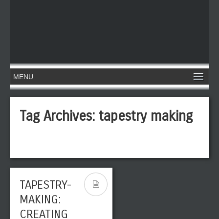
Tag Archives:
tapestry making
TAPESTRY-
MAKING:
CREATING