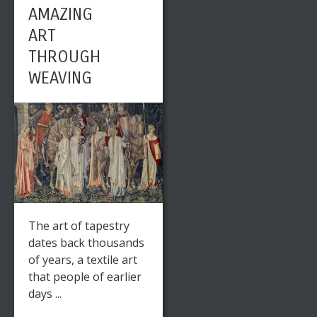
AMAZING
ART
THROUGH
WEAVING
The art of tapestry
dates back thousands
of years, a textile art
that people of earlier
days ...