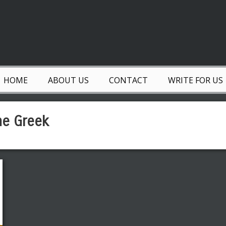
HOME
ABOUT US
CONTACT
WRITE FOR US
he Greek