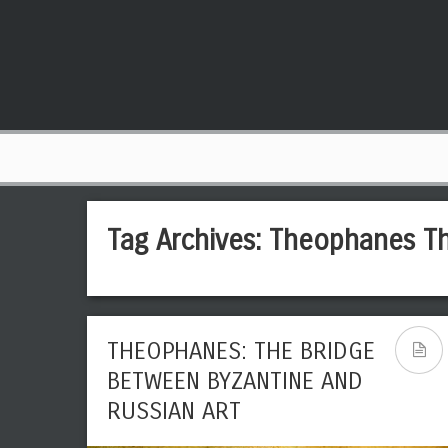
Tag Archives:
Theophanes T
THEOPHANES: THE BRIDGE
BETWEEN BYZANTINE AND
RUSSIAN ART