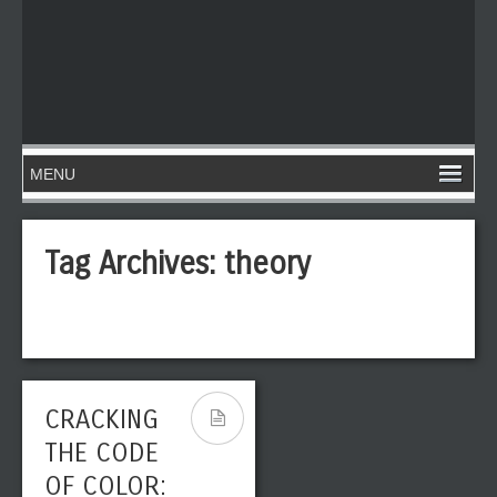
Tag Archives:
theory
CRACKING
THE CODE
OF COLOR: