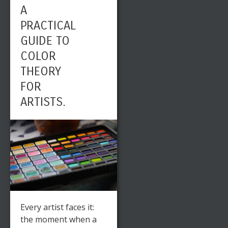
A
PRACTICAL
GUIDE TO
COLOR
THEORY
FOR
ARTISTS.
Every artist faces it:
the moment when a