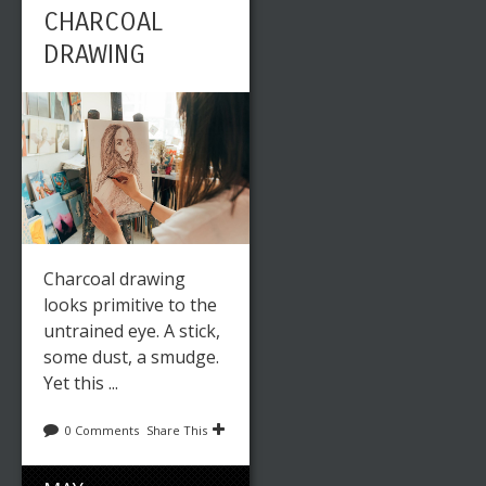
CHARCOAL
DRAWING
Charcoal drawing
looks primitive to the
untrained eye. A stick,
some dust, a smudge.
Yet this ...
0 Comments
Share This