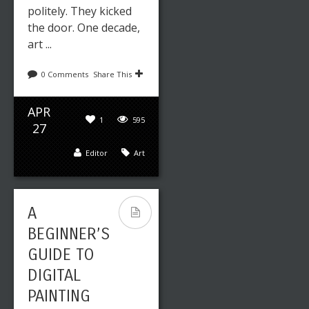
politely. They kicked
the door. One decade,
art ...
0 Comments
Share This
APR
1
595
27
Editor
Art
A
BEGINNER’S
GUIDE TO
DIGITAL
PAINTING