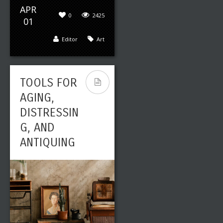
APR
0
2425
01
Editor
Art
TOOLS FOR
AGING,
DISTRESSIN
G, AND
ANTIQUING