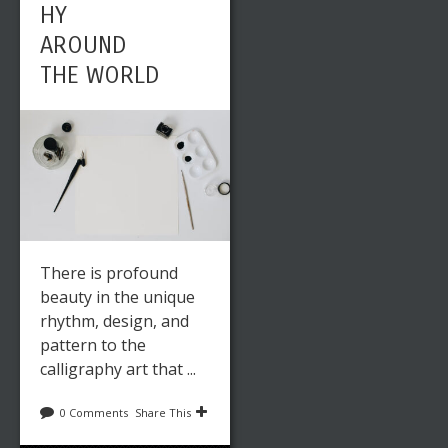
HY
AROUND
THE WORLD
There is profound
beauty in the unique
rhythm, design, and
pattern to the
calligraphy art that ...
0 Comments
Share This