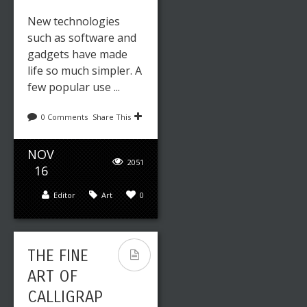
New technologies
such as software and
gadgets have made
life so much simpler. A
few popular use ...
0 Comments
Share This
NOV
2051
16
Editor
Art
0
THE FINE
ART OF
CALLIGRAP