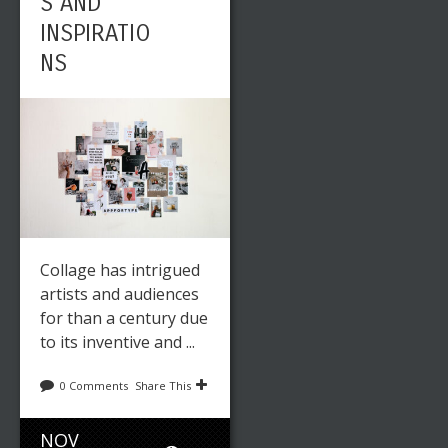
S AND
INSPIRATIO
NS
Collage has intrigued
artists and audiences
for than a century due
to its inventive and ...
0 Comments
Share This
NOV