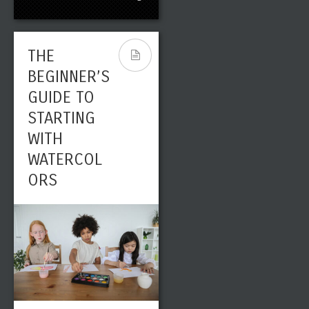
THE
BEGINNER’S
GUIDE TO
STARTING
WITH
WATERCOL
ORS