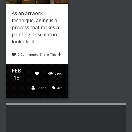
As an artwork
technique, aging is a
process that makes a
painting or sculpture
look old. It ...
0 Comments
Share This
FEB
0
2195
18
Editor
Art