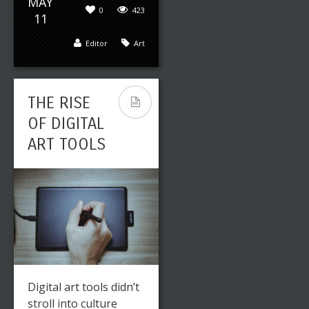
MAY
0
423
11
Editor
Art
THE RISE
OF DIGITAL
ART TOOLS
Digital art tools didn’t
stroll into culture