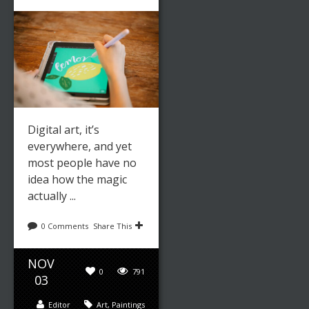
Digital art, it’s
everywhere, and yet
most people have no
idea how the magic
actually ...
0 Comments
Share This
NOV
0
791
03
Editor
Art
,
Paintings