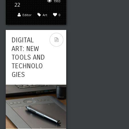
1993
22
Editor
Art
0
DIGITAL
ART: NEW
TOOLS AND
TECHNOLO
GIES