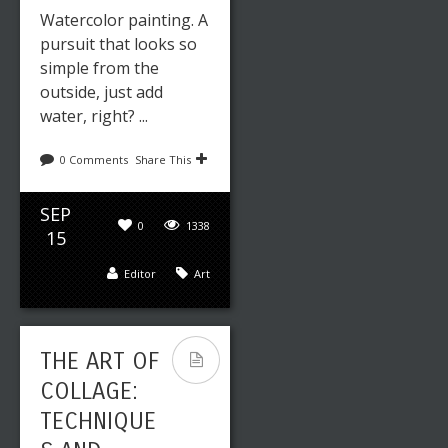
Watercolor painting. A
pursuit that looks so
simple from the
outside, just add
water, right? ...
0 Comments
Share This
SEP
0
1338
15
Editor
Art
THE ART OF
COLLAGE:
TECHNIQUE