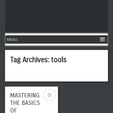
Tag Archives:
tools
MASTERING
THE BASICS
OF