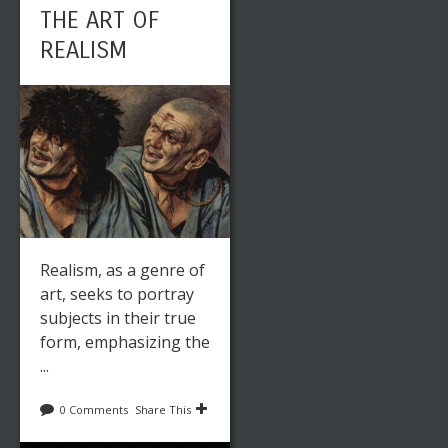
THE ART OF
REALISM
Realism, as a genre of
art, seeks to portray
subjects in their true
form, emphasizing the
...
0 Comments
Share This