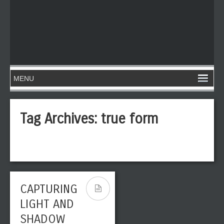
Tag Archives:
true form
CAPTURING
LIGHT AND
SHADOW