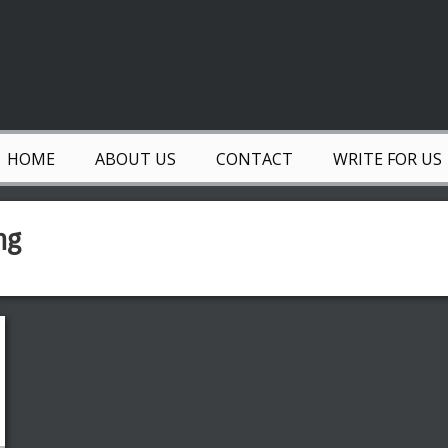
HOME
ABOUT US
CONTACT
WRITE FOR US
ng