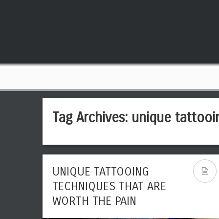
Tag Archives:
unique tattooi
UNIQUE TATTOOING
TECHNIQUES THAT ARE
WORTH THE PAIN