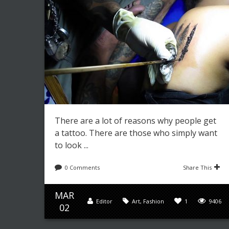
There are a lot of reasons why people get
a tattoo. There are those who simply want
to look ...
0 Comments
Share This
MAR
Editor
Art
,
Fashion
1
9406
02