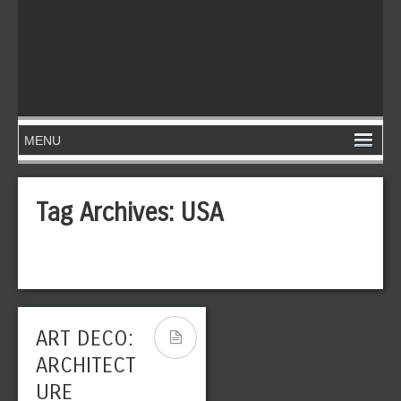
Tag Archives:
USA
ART DECO:
ARCHITECT
URE