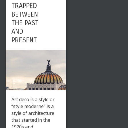
TRAPPED
BETWEEN
THE PAST
AND
PRESENT
Art deco is a style or
“style moderne” is a
style of architecture
that started in the
1920s and ...