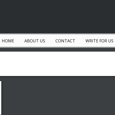
HOME
ABOUT US
CONTACT
WRITE FOR US