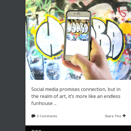
Social media promises connection, but in
the realm of art, it’s more like an endless
funhouse ...
0 Comments
Share This