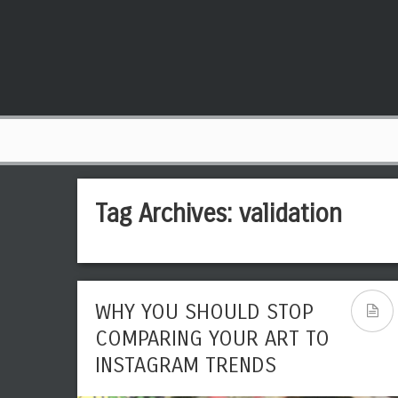
Tag Archives:
validation
WHY YOU SHOULD STOP
COMPARING YOUR ART TO
INSTAGRAM TRENDS