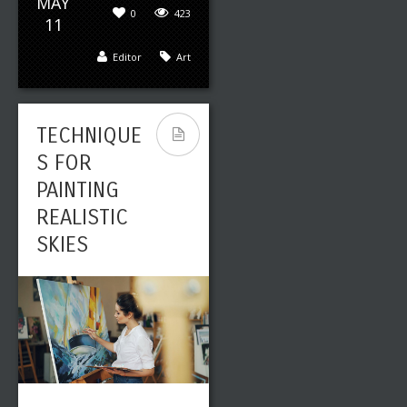
MAY
0
423
11
Editor
Art
TECHNIQUE
S FOR
PAINTING
REALISTIC
SKIES