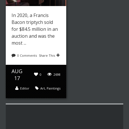
In 2020, a Francis
Bacon triptych sold
for $84.5 million in an
auction and was the
most ...
0 Comments
Share This
AUG
0
2698
17
Editor
Art
,
Paintings