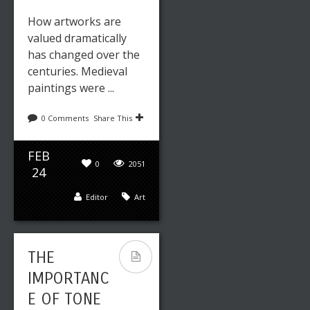
How artworks are
valued dramatically
has changed over the
centuries. Medieval
paintings were ...
0 Comments
Share This
FEB
0
2051
24
Editor
Art
THE
IMPORTANC
E OF TONE