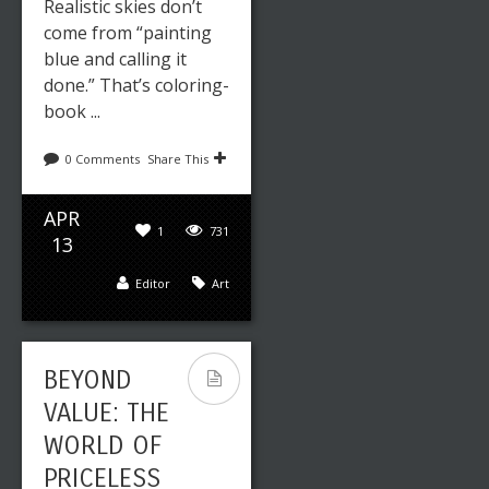
Realistic skies don’t
come from “painting
blue and calling it
done.” That’s coloring-
book ...
0 Comments
Share This
APR
1
731
13
Editor
Art
BEYOND
VALUE: THE
WORLD OF
PRICELESS