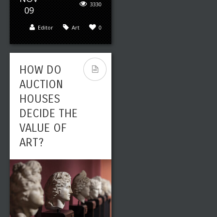
3330
09
Editor
Art
0
HOW DO
AUCTION
HOUSES
DECIDE THE
VALUE OF
ART?