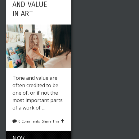
AND VALUE
IN ART
Tone and value are
often credited to be
one of, or if not the
most important parts
of a work of ...
0 Comments
Share This
NOV