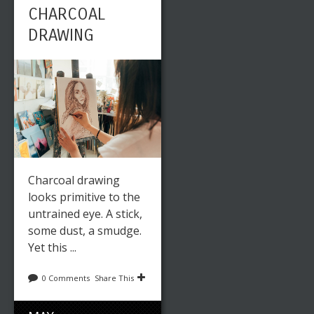
CHARCOAL
DRAWING
Charcoal drawing
looks primitive to the
untrained eye. A stick,
some dust, a smudge.
Yet this ...
0 Comments
Share This