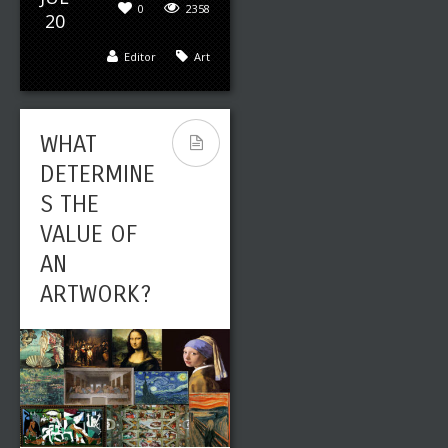
0
2358
20
Editor
Art
WHAT
DETERMINE
S THE
VALUE OF
AN
ARTWORK?