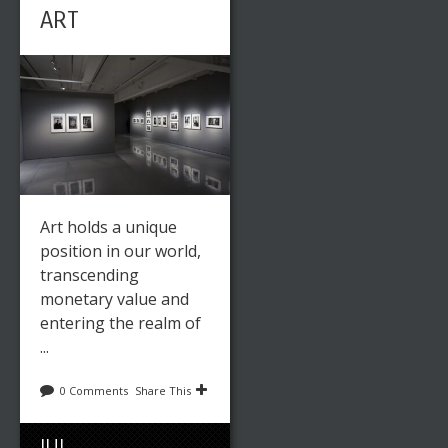
ART
Art holds a unique
position in our world,
transcending
monetary value and
entering the realm of
...
0 Comments
Share This
JUL