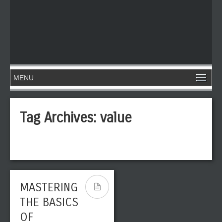
Tag Archives:
value
MASTERING
THE BASICS
OF