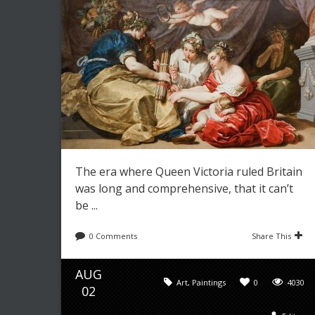
The era where Queen Victoria ruled Britain
was long and comprehensive, that it can’t
be ...
0 Comments
Share This
AUG
Art
,
Paintings
0
4030
02