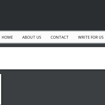
HOME
ABOUT US
CONTACT
WRITE FOR US