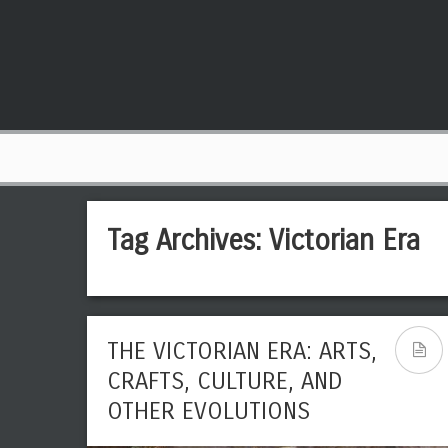
Tag Archives:
Victorian Era
THE VICTORIAN ERA: ARTS,
CRAFTS, CULTURE, AND
OTHER EVOLUTIONS