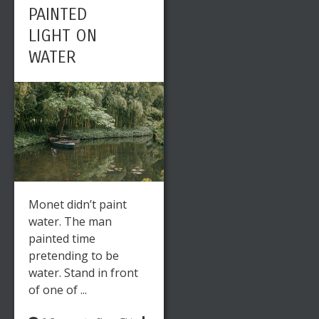
PAINTED
LIGHT ON
WATER
Monet didn’t paint
water. The man
painted time
pretending to be
water. Stand in front
of one of ...