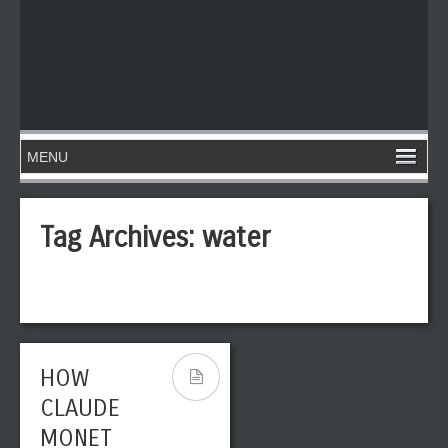
Tag Archives:
water
HOW
CLAUDE
MONET