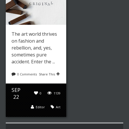
The art world thrives
on fashion and
rebellion, and, yes,
sometimes pure
accident. Enter the ...
0 Comments
Share This
SEP
0
1139
22
Editor
Art