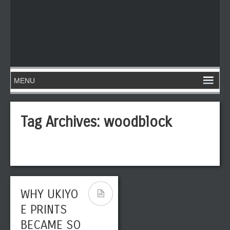
Tag Archives:
woodblock
WHY UKIYO
E PRINTS
BECAME SO