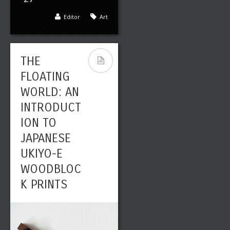
Editor
Art
THE
FLOATING
WORLD: AN
INTRODUCT
ION TO
JAPANESE
UKIYO-E
WOODBLOC
K PRINTS