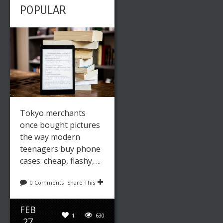
POPULAR
Tokyo merchants
once bought pictures
the way modern
teenagers buy phone
cases: cheap, flashy, ...
0 Comments
Share This
FEB
1
630
27