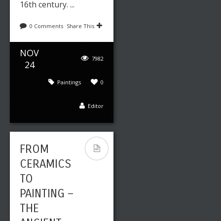
16th century. ...
0 Comments
Share This
NOV
7982
24
Paintings
0
Editor
FROM
CERAMICS
TO
PAINTING –
THE