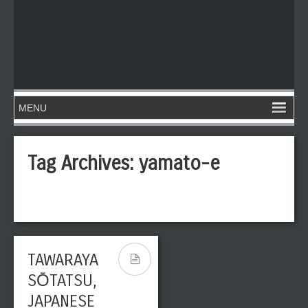
Tag Archives:
yamato-e
TAWARAYA
SŌTATSU,
JAPANESE