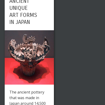
ANCIENT
UNIQUE
ART FORMS
IN JAPAN
The ancient pottery
that was made in
Japan around 14,500