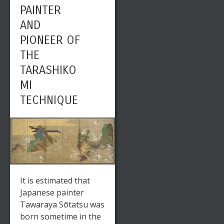
PAINTER
AND
PIONEER OF
THE
TARASHIKO
MI
TECHNIQUE
It is estimated that
Japanese painter
Tawaraya Sōtatsu was
born sometime in the