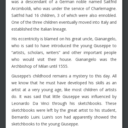
was a descendant of a German noble named Saitfrid
Arcimboldi, who was under the service of Charlemagne.
Saitfrid had 16 children, 3 of which were also ennobled.
One of the three children eventually moved into Italy and
established the Italian lineage.
His eccentricity is blamed on his great uncle, Gianangelo,
who is said to have introduced the young Giuseppe to
“artists, scholars, writers” and other important people
who would visit their house. Gianangelo was the
Archbishop of Milan until 1555.
Giuseppe’s childhood remains a mystery to this day. All
we know that he must have developed his skills as an
artist at a very young age, like most children of artists
do. It was said that little Giuseppe was influenced by
Leonardo Da Vinci through his sketchbooks. These
sketchbooks were left by the great artist to his student,
Bernardo Luini. Luini’s son had apparently showed the
sketchbooks to the young Giuseppe.