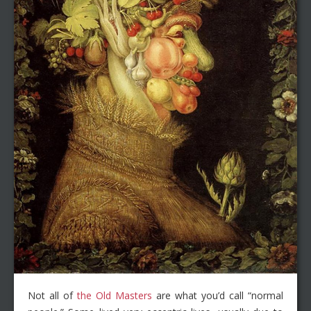
Not all of
the Old Masters
are what you’d call “normal