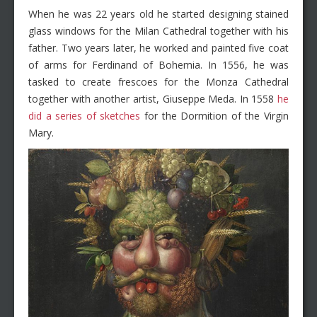
When he was 22 years old he started designing stained
glass windows for the Milan Cathedral together with his
father. Two years later, he worked and painted five coat
of arms for Ferdinand of Bohemia. In 1556, he was
tasked to create frescoes for the Monza Cathedral
together with another artist, Giuseppe Meda. In 1558
he
did a series of sketches
for the Dormition of the Virgin
Mary.