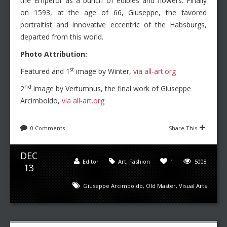
the Emperor as a bunch of edibles and flowers. Finally
on 1593, at the age of 66, Giuseppe, the favored
portraitist and innovative eccentric of the Habsburgs,
departed from this world.
Photo Attribution:
st
Featured and 1
image by Winter,
via all-art.org
nd
2
image by Vertumnus, the final work of Giuseppe
Arcimboldo,
via all-art.org
0 Comments
Share This
DEC
Editor
Art
,
Fashion
1
5008
13
Giuseppe Arcimboldo
,
Old Master
,
Visual Arts