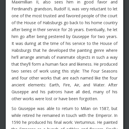
Maximillian II, also sees him in good favor and
Ferdinand’s grandson, Rudolf II, was very reluctant to let
one of the most trusted and favored people of the court
of the House of Habsburgs go back to his home country
after being in their service for 26 years. Eventually, he let
him go after being pestered by Giuseppe for two years.
It was during at the time of his service to the House of
Habsburgs that he developed the painting genre where
he’ll arrange animals of inanimate objects in such a way
that they’ll form a human face and likeness. He produced
two series of work using this style: The Four Seasons
and four other works that are each named like the four
ancient elements: Earth, Fire, Air, and Water. After
Giuseppe and his patrons have all died, many of his
other works were lost or have been forgotten.
So Giuseppe was able to return to Milan on 1587, but
while retired he remained in touch with the Emperor. In
1590 he produced his final work: Vertumnus. He painted