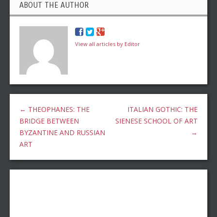
ABOUT THE AUTHOR
View all articles by Editor
←
THEOPHANES: THE
ITALIAN GOTHIC: THE
BRIDGE BETWEEN
SIENESE SCHOOL OF ART
BYZANTINE AND RUSSIAN
→
ART