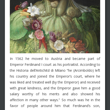
In 1562 he moved to Austria and became part of
Emperor Ferdinand I court as his portraitist. According to
the Historia dell’Antichitd di Milano “he (Arcimboldo) left
his country and joined the Emperor’s court, where he
was liked and treated well (by the Emperor) and received
with great kindness, and the Emperor gave him a good
salary worthy of his merits and also showed his
affection in many other ways.” So much was he in the
favor of people around him that Ferdinand’s son,