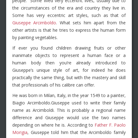
people.” Some lived very eccentric lives, usually due to
the circumstances of the era and country they live in.
Some has very eccentric art styles, such as that of
Giuseppe Arcimboldo
. What sets him apart from the
other artists is that he tries to express the human form
by painting vegetables.
If ever you found children drawing fruits or other
inanimate objects to represent a human face or a
human body then you’re already introduced to
Giuseppe’s unique style of art, for indeed he does
practically the same thing, but with the mastery and skill
that professionals of his calibre can offer.
He was born in Milan, Italy, in the year 1549 to a painter,
Biagio Arcimboldo.Giuseppe used to write their family
name as Arcimboldi. This is probably a regional name
difference and Giuseppe would use the two names
depending on where he is. According to
Father F. Paolo
Morigia
, Giuseppe told him that the Arcimboldo family