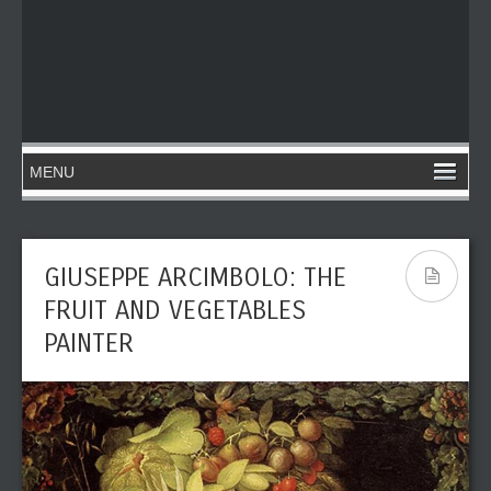
GIUSEPPE ARCIMBOLO: THE
FRUIT AND VEGETABLES
PAINTER