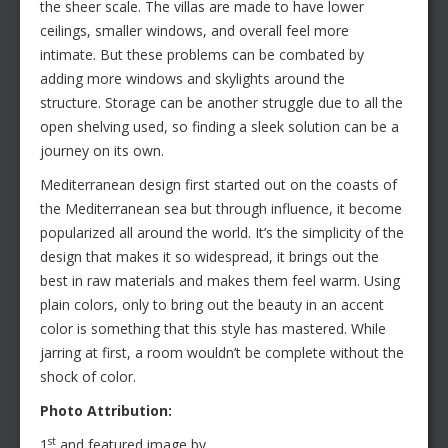
the sheer scale. The villas are made to have lower
ceilings, smaller windows, and overall feel more
intimate. But these problems can be combated by
adding more windows and skylights around the
structure. Storage can be another struggle due to all the
open shelving used, so finding a sleek solution can be a
journey on its own.
Mediterranean design first started out on the coasts of
the Mediterranean sea but through influence, it become
popularized all around the world. It’s the simplicity of the
design that makes it so widespread, it brings out the
best in raw materials and makes them feel warm. Using
plain colors, only to bring out the beauty in an accent
color is something that this style has mastered. While
jarring at first, a room wouldn’t be complete without the
shock of color.
Photo Attribution:
st
1
and featured image by