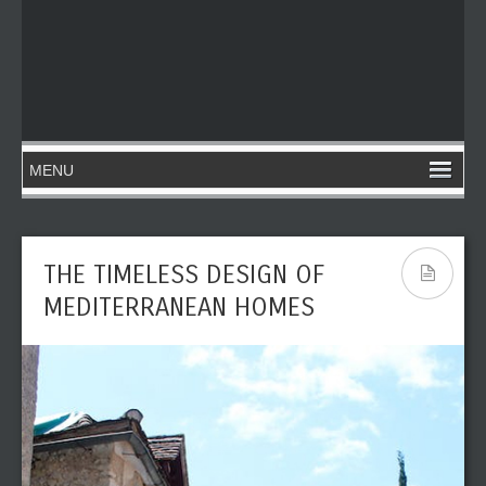
THE TIMELESS DESIGN OF
MEDITERRANEAN HOMES