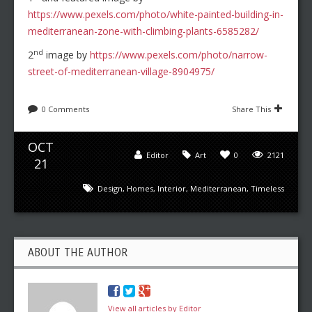
https://www.pexels.com/photo/white-painted-building-in-
mediterranean-zone-with-climbing-plants-6585282/
nd
2
image by
https://www.pexels.com/photo/narrow-
street-of-mediterranean-village-8904975/
0 Comments
Share This
OCT
Editor
Art
0
2121
21
Design
,
Homes
,
Interior
,
Mediterranean
,
Timeless
ABOUT THE AUTHOR
View all articles by Editor