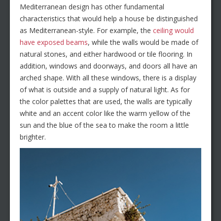
Mediterranean design has other fundamental
characteristics that would help a house be distinguished
as Mediterranean-style. For example, the
ceiling would
have exposed beams
, while the walls would be made of
natural stones, and either hardwood or tile flooring. In
addition, windows and doorways, and doors all have an
arched shape. With all these windows, there is a display
of what is outside and a supply of natural light. As for
the color palettes that are used, the walls are typically
white and an accent color like the warm yellow of the
sun and the blue of the sea to make the room a little
brighter.