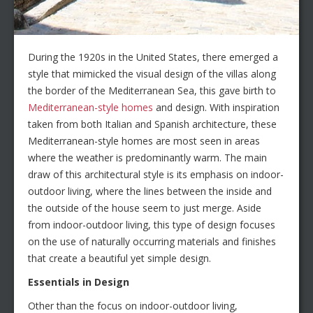
During the 1920s in the United States, there emerged a
style that mimicked the visual design of the villas along
the border of the Mediterranean Sea, this gave birth to
Mediterranean-style homes
and design. With inspiration
taken from both Italian and Spanish architecture, these
Mediterranean-style homes are most seen in areas
where the weather is predominantly warm. The main
draw of this architectural style is its emphasis on indoor-
outdoor living, where the lines between the inside and
the outside of the house seem to just merge. Aside
from indoor-outdoor living, this type of design focuses
on the use of naturally occurring materials and finishes
that create a beautiful yet simple design.
Essentials in Design
Other than the focus on indoor-outdoor living,