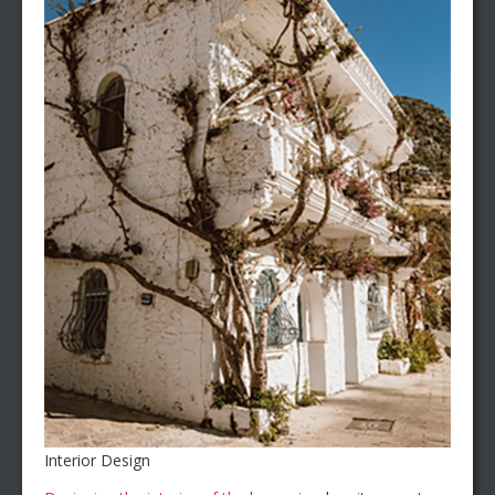
Interior Design