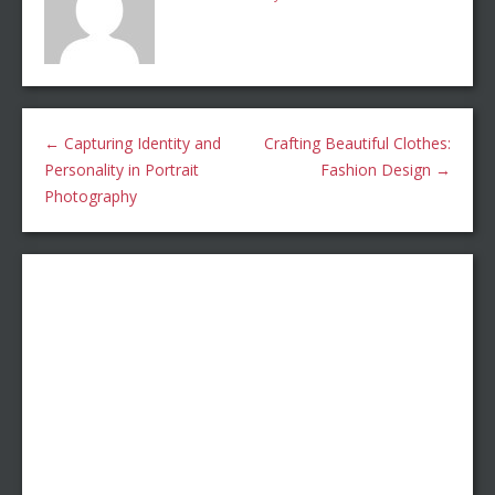
←
Capturing Identity and
Crafting Beautiful Clothes:
Personality in Portrait
Fashion Design
→
Photography