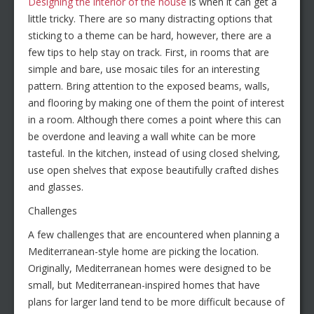
Designing the interior of the house
is when it can get a
little tricky. There are so many distracting options that
sticking to a theme can be hard, however, there are a
few tips to help stay on track. First, in rooms that are
simple and bare, use mosaic tiles for an interesting
pattern. Bring attention to the exposed beams, walls,
and flooring by making one of them the point of interest
in a room. Although there comes a point where this can
be overdone and leaving a wall white can be more
tasteful. In the kitchen, instead of using closed shelving,
use open shelves that expose beautifully crafted dishes
and glasses.
Challenges
A few challenges that are encountered when planning a
Mediterranean-style home are picking the location.
Originally, Mediterranean homes were designed to be
small, but Mediterranean-inspired homes that have
plans for larger land tend to be more difficult because of