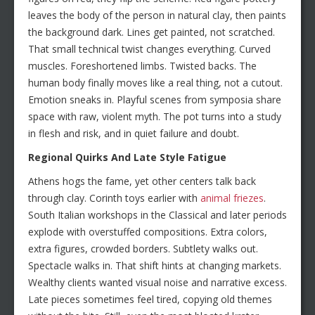
leaves the body of the person in natural clay, then paints
the background dark. Lines get painted, not scratched.
That small technical twist changes everything. Curved
muscles. Foreshortened limbs. Twisted backs. The
human body finally moves like a real thing, not a cutout.
Emotion sneaks in. Playful scenes from symposia share
space with raw, violent myth. The pot turns into a study
in flesh and risk, and in quiet failure and doubt.
Regional Quirks And Late Style Fatigue
Athens hogs the fame, yet other centers talk back
through clay. Corinth toys earlier with
animal friezes
.
South Italian workshops in the Classical and later periods
explode with overstuffed compositions. Extra colors,
extra figures, crowded borders. Subtlety walks out.
Spectacle walks in. That shift hints at changing markets.
Wealthy clients wanted visual noise and narrative excess.
Late pieces sometimes feel tired, copying old themes