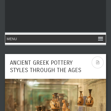
ANCIENT GREEK POTTERY
STYLES THROUGH THE AGES