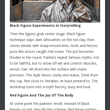
Black Figure Experiments In Storytelling
Then the figures grab center stage. Black figure
technique slaps dark silhouettes on the red clay, then
carves details with sharp incised lines. Gods and heroes
pose like actors caught mid scene. The pot becomes
theater in the round. Painters repeat famous myths, not
to be faithful, but to show off wit and control. Muscles,
armor, hair. All sliced into the surface with manic
precision. The style favors clarity and status. Drink from
this cup, feel close to Herakles. At least pretend to. The
workshop turns into a myth factory, busy and loud.
Red Figure And The Joy Of The Body
At some point the painters revolt. Instead of black
figures on red, they flip the scheme. Red figure pottery