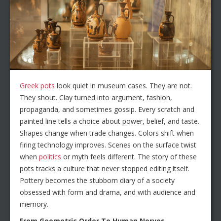
Greek pots
look quiet in museum cases. They are not.
They shout. Clay turned into argument, fashion,
propaganda, and sometimes gossip. Every scratch and
painted line tells a choice about power, belief, and taste.
Shapes change when trade changes. Colors shift when
firing technology improves. Scenes on the surface twist
when
politics
or myth feels different. The story of these
pots tracks a culture that never stopped editing itself.
Pottery becomes the stubborn diary of a society
obsessed with form and drama, and with audience and
memory.
From Geometric Order To Human Nerves