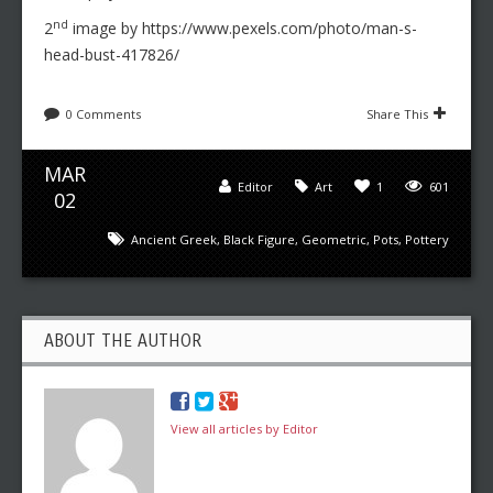
nd
2
image by https://www.pexels.com/photo/man-s-
head-bust-417826/
0 Comments
Share This
MAR
Editor
Art
1
601
02
Ancient Greek
,
Black Figure
,
Geometric
,
Pots
,
Pottery
ABOUT THE AUTHOR
View all articles by Editor