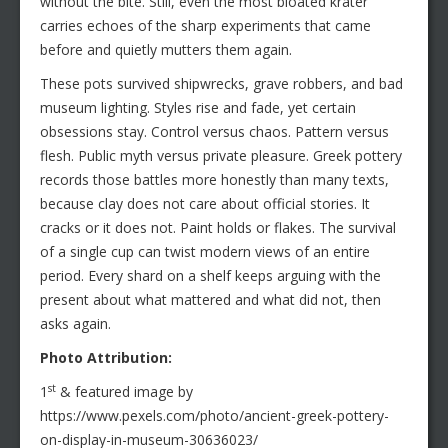
without the bite. Still, even the most bloated krater
carries echoes of the sharp experiments that came
before and quietly mutters them again.
These pots survived shipwrecks, grave robbers, and bad
museum lighting. Styles rise and fade, yet certain
obsessions stay. Control versus chaos. Pattern versus
flesh. Public myth versus private pleasure. Greek pottery
records those battles more honestly than many texts,
because clay does not care about official stories. It
cracks or it does not. Paint holds or flakes. The survival
of a single cup can twist modern views of an entire
period. Every shard on a shelf keeps arguing with the
present about what mattered and what did not, then
asks again.
Photo Attribution:
st
1
& featured image by
https://www.pexels.com/photo/ancient-greek-pottery-
on-display-in-museum-30636023/