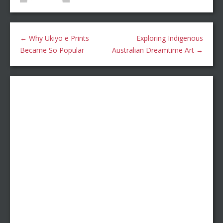
←
Why Ukiyo e Prints
Exploring Indigenous
Became So Popular
Australian Dreamtime Art
→