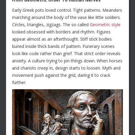
Early Greek pots loved control. Tight patterns. Meanders
marching around the body of the vase like little soldiers.
Circles, triangles, zigzags. The so called
Geometric style
looked obsessed with borders and rhythm. Figures
appear almost as an afterthought. Stiff stick bodies
buried inside thick bands of pattern. Funerary scenes
look like code rather than grief. That strict order reveals
anxiety. A culture trying to pin things down. When horses
and chariots creep in, design starts to loosen. Myth and
movement push against the grid, daring it to crack
further.