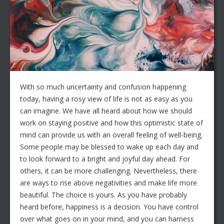
With so much uncertainty and confusion happening
today, having a rosy view of life is not as easy as you
can imagine. We have all heard about how we should
work on staying positive and how this optimistic state of
mind can provide us with an overall feeling of well-being.
Some people may be blessed to wake up each day and
to look forward to a bright and joyful day ahead. For
others, it can be more challenging. Nevertheless, there
are ways to rise above negativities and make life more
beautiful. The choice is yours. As you have probably
heard before, happiness is a decision. You have control
over what goes on in your mind, and you can harness