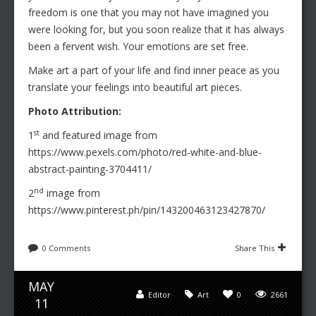
freedom is one that you may not have imagined you
were looking for, but you soon realize that it has always
been a fervent wish. Your emotions are set free.
Make art a part of your life and find inner peace as you
translate your feelings into beautiful art pieces.
Photo Attribution:
st
1
and featured image from
https://www.pexels.com/photo/red-white-and-blue-
abstract-painting-3704411/
nd
2
image from
https://www.pinterest.ph/pin/143200463123427870/
0 Comments
Share This
MAY
Editor
Art
0
2661
11