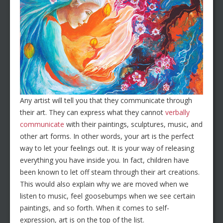
Any artist will tell you that they communicate through
their art. They can express what they cannot
verbally
communicate
with their paintings, sculptures, music, and
other art forms. In other words, your art is the perfect
way to let your feelings out. It is your way of releasing
everything you have inside you. In fact, children have
been known to let off steam through their art creations.
This would also explain why we are moved when we
listen to music, feel goosebumps when we see certain
paintings, and so forth. When it comes to self-
expression, art is on the top of the list.