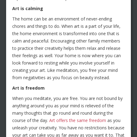
Art is calming
The home can be an environment of never-ending
chores and things to do. When art is a part of your life,
the home environment is transformed into one that is
calm and peaceful. Encouraging other family members
to practice their creativity helps them relax and release
their feelings as well. Your home is now where you can
look forward to resting while you involve yourself in
creating your art. Like meditation, you free your mind
from negativities as you focus on beauty instead.
Art is freedom
When you meditate, you are free. You are not bound by
anything around you as your mind is relieved of the
many thoughts that go round and round during the
course of the day.
Art offers the same freedom
as you
unleash your creativity. You have no restrictions because
your art can take you as far away as you want it to. That