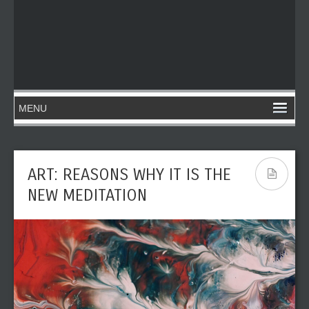
ART: REASONS WHY IT IS THE
NEW MEDITATION