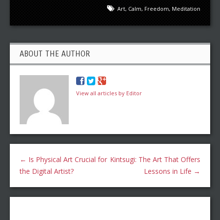
Art
,
Calm
,
Freedom
,
Meditation
ABOUT THE AUTHOR
View all articles by Editor
←
Is Physical Art Crucial for
Kintsugi: The Art That Offers
the Digital Artist?
Lessons in Life
→