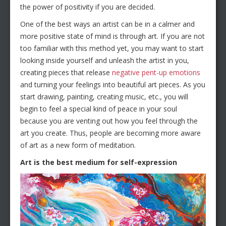
the power of positivity if you are decided.
One of the best ways an artist can be in a calmer and
more positive state of mind is through art. If you are not
too familiar with this method yet, you may want to start
looking inside yourself and unleash the artist in you,
creating pieces that release
negative pent-up emotions
and turning your feelings into beautiful art pieces. As you
start drawing, painting, creating music, etc., you will
begin to feel a special kind of peace in your soul
because you are venting out how you feel through the
art you create. Thus, people are becoming more aware
of art as a new form of meditation.
Art is the best medium for self-expression