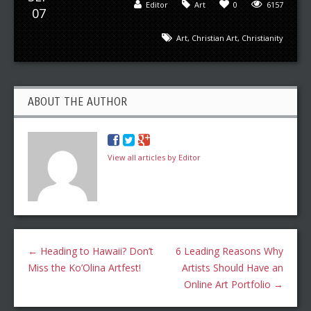
Editor
Art
0
6157
07
Art
,
Christian Art
,
Christianity
ABOUT THE AUTHOR
View all articles by Editor
←
Heading to Hawaii? Don’t
6 Leading Reasons Why
Miss the Ko’Olina Artfest!
Artists Should Have an
Online Art Portfolio
→