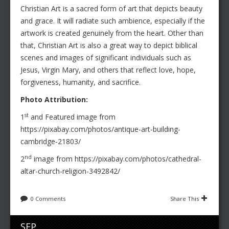
Christian Art is a sacred form of art that depicts beauty
and grace. It will radiate such ambience, especially if the
artwork is created genuinely from the heart. Other than
that, Christian Art is also a great way to depict biblical
scenes and images of significant individuals such as
Jesus, Virgin Mary, and others that reflect love, hope,
forgiveness, humanity, and sacrifice.
Photo Attribution:
st
1
and Featured image from
https://pixabay.com/photos/antique-art-building-
cambridge-21803/
nd
2
image from https://pixabay.com/photos/cathedral-
altar-church-religion-3492842/
0 Comments
Share This
SEP