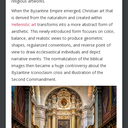
religious artworks.
When the Byzantine Empire emerged; Christian art that
is derived from the naturalism and created within
Hellenistic art
transforms into a more abstract form of
aesthetic. This newly-introduced form focuses on color,
balance, and realistic views to produce geometric
shapes, regularized conventions, and reverse point of
view to draw ecclesiastical individuals and depict
narrative events. The normalization of the biblical
images then became a huge controversy about the
Byzantine Iconoclasm crisis and illustration of the
Second Commandment.