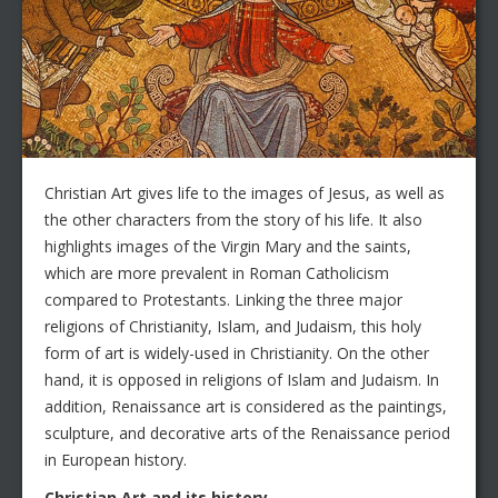
Christian Art gives life to the images of Jesus, as well as
the other characters from the story of his life. It also
highlights images of the Virgin Mary and the saints,
which are more prevalent in Roman Catholicism
compared to Protestants. Linking the three major
religions of Christianity, Islam, and Judaism, this holy
form of art is widely-used in Christianity. On the other
hand, it is opposed in religions of Islam and Judaism. In
addition, Renaissance art is considered as the paintings,
sculpture, and decorative arts of the Renaissance period
in European history.
Christian Art and its history