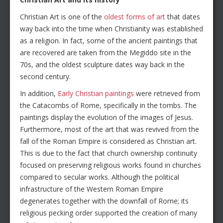
Christian Art is one of the
oldest forms of art
that dates
way back into the time when Christianity was established
as a religion. In fact, some of the ancient paintings that
are recovered are taken from the Megiddo site in the
70s, and the oldest sculpture dates way back in the
second century.
In addition,
Early Christian paintings
were retrieved from
the Catacombs of Rome, specifically in the tombs. The
paintings display the evolution of the images of Jesus.
Furthermore, most of the art that was revived from the
fall of the Roman Empire is considered as Christian art.
This is due to the fact that church ownership continuity
focused on preserving religious works found in churches
compared to secular works. Although the political
infrastructure of the Western Roman Empire
degenerates together with the downfall of Rome; its
religious pecking order supported the creation of many