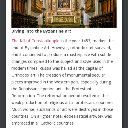
Diving into the Byzantine art
The fall of Constantinople
in the year 1453, marked the
end of Byzantine Art. However, orthodox art survived,
and it continued to produce a masterpiece with subtle
changes compared to the subject and style used in the
modern times. Russia was hailed as the capital of
Orthodox art. The creation of monumental secular
pieces improved in the Western part, especially during
the Renaissance period until the Protestant
Reformation. The reformation period resulted in the
weak production of religious art in protestant countries.
Much worse, such kinds of art were destroyed in those
countries. On a lighter note, ecclesiastical artwork was
embraced in all Catholic countries.