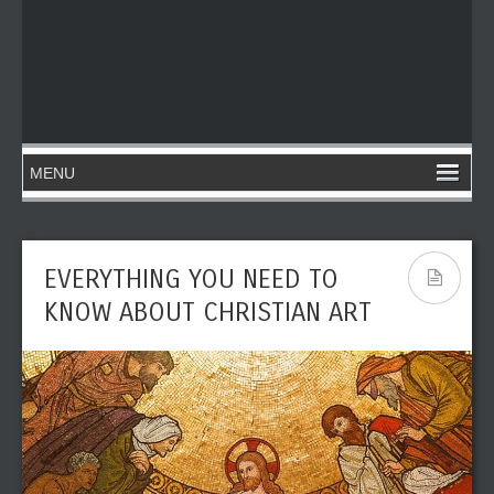
EVERYTHING YOU NEED TO
KNOW ABOUT CHRISTIAN ART