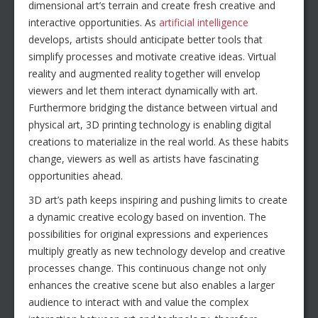
dimensional art’s terrain and create fresh creative and
interactive opportunities. As
artificial intelligence
develops, artists should anticipate better tools that
simplify processes and motivate creative ideas. Virtual
reality and augmented reality together will envelop
viewers and let them interact dynamically with art.
Furthermore bridging the distance between virtual and
physical art, 3D printing technology is enabling digital
creations to materialize in the real world. As these habits
change, viewers as well as artists have fascinating
opportunities ahead.
3D art’s path keeps inspiring and pushing limits to create
a dynamic creative ecology based on invention. The
possibilities for original expressions and experiences
multiply greatly as new technology develop and creative
processes change. This continuous change not only
enhances the creative scene but also enables a larger
audience to interact with and value the complex