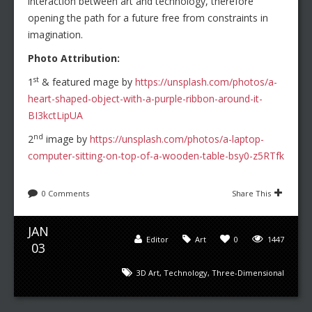
interaction between art and technology, therefore
opening the path for a future free from constraints in
imagination.
Photo Attribution:
st
1
& featured mage by
https://unsplash.com/photos/a-
heart-shaped-object-with-a-purple-ribbon-around-it-
BI3kctLipUA
nd
2
image by
https://unsplash.com/photos/a-laptop-
computer-sitting-on-top-of-a-wooden-table-bsy0-z5RTfk
0 Comments
Share This
JAN
Editor
Art
0
1447
03
3D Art
,
Technology
,
Three-Dimensional