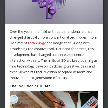
Over the years, the field of three-dimensional art has
changed drastically from conventional techniques into a
vivid mix of
technology
and imagination. Along with
broadening the creative toolkit at hand for artists, this
development has changed audience experience and
interaction with art. The limits of 3D art keep opening as
new technology develop, beckoning creative ideas and
fresh viewpoints that question accepted wisdom and
motivate a next generation of artists.
The Evolution of 3D Art