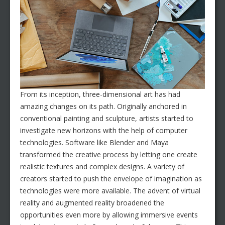
From its inception, three-dimensional art has had
amazing changes on its path. Originally anchored in
conventional painting and sculpture, artists started to
investigate new horizons with the help of computer
technologies. Software like Blender and Maya
transformed the creative process by letting one create
realistic textures and complex designs. A variety of
creators started to push the envelope of imagination as
technologies were more available. The advent of virtual
reality and augmented reality broadened the
opportunities even more by allowing immersive events