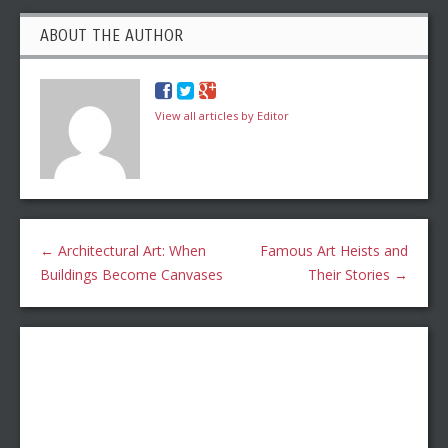
ABOUT THE AUTHOR
View all articles by Editor
←
Architectural Art: When
Famous Art Heists and
Buildings Become Canvases
Their Stories
→