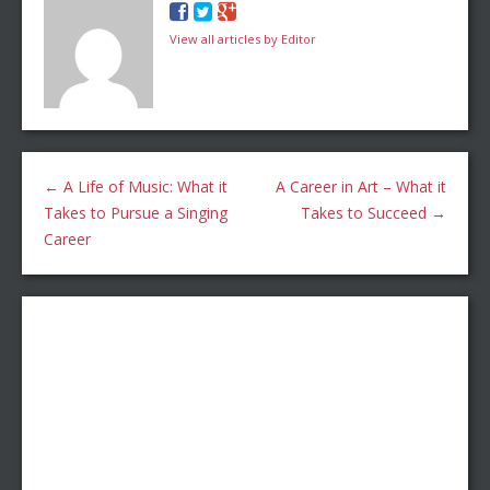
View all articles by Editor
←
A Life of Music: What it
A Career in Art – What it
Takes to Pursue a Singing
Takes to Succeed
→
Career