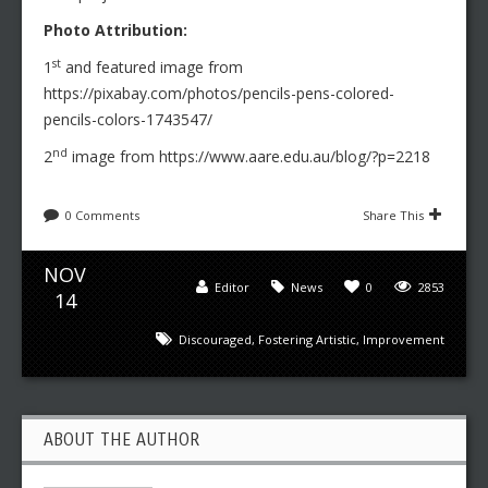
Photo Attribution:
st
1
and featured image from
https://pixabay.com/photos/pencils-pens-colored-
pencils-colors-1743547/
nd
2
image from https://www.aare.edu.au/blog/?p=2218
0 Comments
Share This
NOV
Editor
News
0
2853
14
Discouraged
,
Fostering Artistic
,
Improvement
ABOUT THE AUTHOR