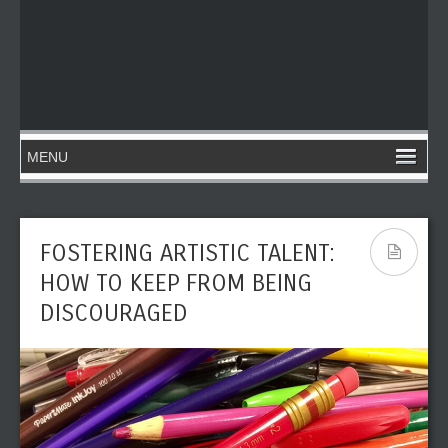
FOSTERING ARTISTIC TALENT:
HOW TO KEEP FROM BEING
DISCOURAGED