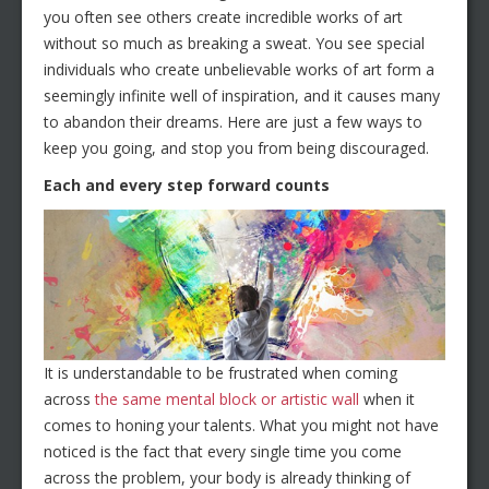
you often see others create incredible works of art
without so much as breaking a sweat. You see special
individuals who create unbelievable works of art form a
seemingly infinite well of inspiration, and it causes many
to abandon their dreams. Here are just a few ways to
keep you going, and stop you from being discouraged.
Each and every step forward counts
It is understandable to be frustrated when coming
across
the same mental block or artistic wall
when it
comes to honing your talents. What you might not have
noticed is the fact that every single time you come
across the problem, your body is already thinking of