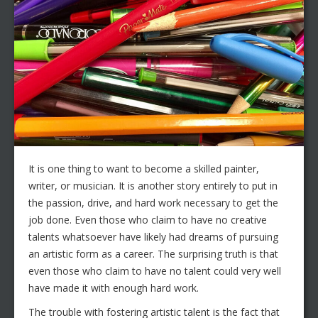
It is one thing to want to become a skilled painter,
writer, or musician. It is another story entirely to put in
the passion, drive, and hard work necessary to get the
job done. Even those who claim to have no creative
talents whatsoever have likely had dreams of pursuing
an artistic form as a career. The surprising truth is that
even those who claim to have no talent could very well
have made it with enough hard work.
The trouble with fostering artistic talent is the fact that