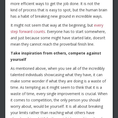
more efficient ways to get the job done. It is not the
kind of process that is easy to spot, but the human brain
has a habit of breaking new ground in incredible ways.
It might not seem that way at the beginning, but
every
step forward counts
. Everyone has to start somewhere,
and just because some might have started late, doesn’t
mean they cannot reach the proverbial finish line.
Take inspiration from others, compete against
yourself
As mentioned above, when you see all of the incredibly
talented individuals showcasing what they have, it can
make some wonder if what they are doing is a waste of
time. As tempting as it might seem to think that it is a
waste of time, every single improvement is crucial. When
it comes to competition, the only person you should
worry about, would be yourself. It is all about breaking
your limits rather than reaching what others have