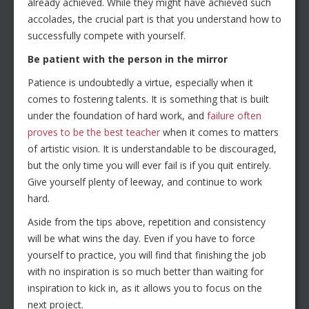
already achieved. While they might have achieved such
accolades, the crucial part is that you understand how to
successfully compete with yourself.
Be patient with the person in the mirror
Patience is undoubtedly a virtue, especially when it
comes to fostering talents. It is something that is built
under the foundation of hard work, and
failure often
proves to be the best teacher
when it comes to matters
of artistic vision. It is understandable to be discouraged,
but the only time you will ever fail is if you quit entirely.
Give yourself plenty of leeway, and continue to work
hard.
Aside from the tips above, repetition and consistency
will be what wins the day. Even if you have to force
yourself to practice, you will find that finishing the job
with no inspiration is so much better than waiting for
inspiration to kick in, as it allows you to focus on the
next project.