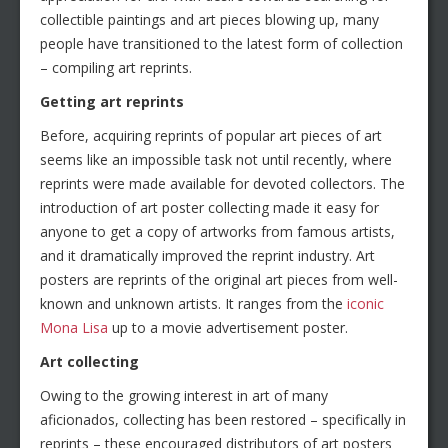
collectible paintings and art pieces blowing up, many
people have transitioned to the latest form of collection
– compiling art reprints.
Getting art reprints
Before, acquiring reprints of popular art pieces of art
seems like an impossible task not until recently, where
reprints were made available for devoted collectors. The
introduction of art poster collecting made it easy for
anyone to get a copy of artworks from famous artists,
and it dramatically improved the reprint industry. Art
posters are reprints of the original art pieces from well-
known and unknown artists. It ranges from the
iconic
Mona Lisa
up to a movie advertisement poster.
Art collecting
Owing to the growing interest in art of many
aficionados, collecting has been restored – specifically in
reprints – these encouraged distributors of art posters