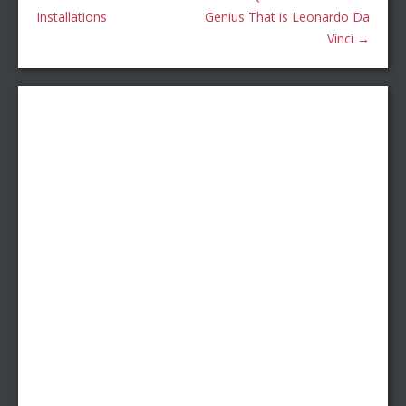
Installations
Genius That is Leonardo Da
Vinci
→