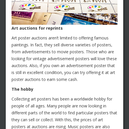
Art auctions for reprints
Art poster auctions aren’t limited to offering famous
paintings. In fact, they sell diverse varieties of posters,
from advertisements to movie posters. Those who are
looking for vintage advertisement posters will love these
auctions. Also, if you own an advertisement poster that
is still in excellent condition, you can try offering it at art
poster auctions to earn some cash.
The hobby
Collecting art posters has been a worldwide hobby for
people of all ages. Many people are now looking in
different parts of the world to find particular posters that
they can sell or collect. With this, the prices of art
posters at auctions are rising. Music posters are also