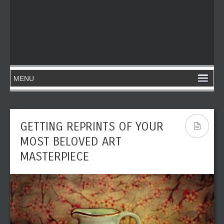
GETTING REPRINTS OF YOUR
MOST BELOVED ART
MASTERPIECE