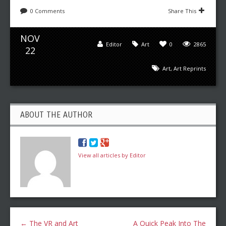
0 Comments
Share This
NOV
Editor
Art
0
2865
22
Art
,
Art Reprints
ABOUT THE AUTHOR
View all articles by Editor
←
The VR and Art
A Quick Peak Into The