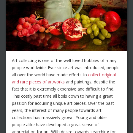
Art collecting is one of the well-loved hobbies of many
people worldwide. Ever since art was introduced, people
all over the world have made efforts to
collect original
and rare pieces of artworks
and paintings, despite the
fact that it is extremely expensive and difficult to find.
This costly past time all boils down to having a great
passion for acquiring unique art pieces. Over the past
years, the interest of many people towards art
collections has massively grown. Young and older
people alike have developed a great sense of
appreciation for art. With desire towards searching for