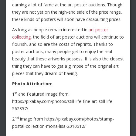
earning a lot of fame at the art poster auctions. Though
they are not yet on the high-end side of the price range,
these kinds of posters will soon have catapulting prices.
As long as people remain interested in
art poster
collecting
, the field of art poster auctions will continue to
flourish, and so are the costs of reprints. Thanks to
poster auctions, many people get to enjoy the real
beauty that these artworks possess. It is also the closest
thing they can have to get a glimpse of the original art
pieces that they dream of having.
Photo Attribution:
st
1
and Featured image from
https://pixabay.com/photos/still-life-fine-art-still-life-
562357/
nd
2
image from https://pixabay.com/photos/stamp-
postal-collection-mona-lisa-2010512/