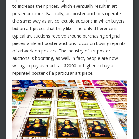
to increase their prices, which eventually result in art
poster auctions. Basically, art poster auctions operate
the same way as art collectible auctions in which buyers
bid on art pieces that they like. The only difference is
typical art auctions revolve around purchasing original
pieces while art poster auctions focus on buying reprints
of artwork on posters. The industry of art poster
auctions is booming, as well. In fact, people are now
willing to pay as much as $2000 or higher to buy a
reprinted poster of a particular art piece.