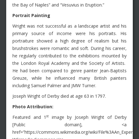
the Bay of Naples” and “Vesuvius in Eruption.”
Portrait Painting
Wright was not successful as a landscape artist and his
primary source of income were his portraits. His
portraiture showed a high degree of realism but his
brushstrokes were romantic and soft. During his career,
he regularly contributed to the exhibitions mounted by
the London Royal Academy and the Society of Artists.
He had been compared to genre painter Jean-Baptists
Greuze, while he influenced many British painters
including Samuel Palmer and JMW Turner.
Joseph Wright of Derby died at age 63 in 1797.
Photo Attribution:
st
Featured and 1
image by Joseph Wright of Derby
[Public domain], <a
href=”https://commons.wikimedia.org/wiki/File%3AAn_Experim