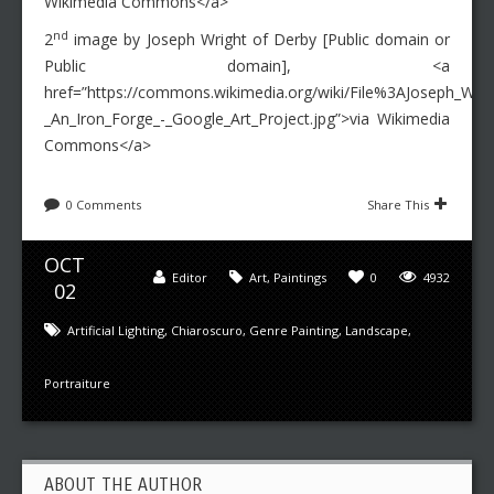
Wikimedia Commons</a>
nd
2
image by Joseph Wright of Derby [Public domain or
Public domain], <a
href=”https://commons.wikimedia.org/wiki/File%3AJoseph_Wrig
_An_Iron_Forge_-_Google_Art_Project.jpg”>via Wikimedia
Commons</a>
0 Comments
Share This
OCT
Editor
Art
,
Paintings
0
4932
02
Artificial Lighting
,
Chiaroscuro
,
Genre Painting
,
Landscape
,
Portraiture
ABOUT THE AUTHOR