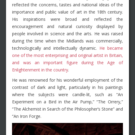
reflected the concerns, tastes and national ideas of the
importance and public value of art in the 18th century.
His inspirations were broad and reflected the
encouragement and natural curiosity displayed by
people involved in science and the arts. He was raised
during the time when the Midlands was commercially,
technologically and intellectually dynamic.
He became
one of the most enterprising and original artist in Britain,
and was an important figure during the Age of
Enlightenment in the country
.
He was renowned for his wonderful employment of the
contrast of dark and light, particularly in his paintings
where the subjects were candle-lit, such as “An
Experiment on a Bird in the Air Pump,” “The Orrery,”
“The Alchemist in Search of the Philosopher’s Stone” and
“An Iron Forge.