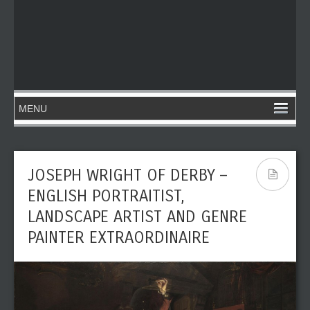
JOSEPH WRIGHT OF DERBY –
ENGLISH PORTRAITIST,
LANDSCAPE ARTIST AND GENRE
PAINTER EXTRAORDINAIRE