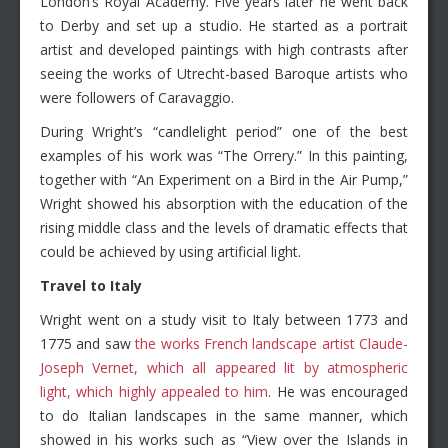
London’s Royal Academy. Five years later he went back
to Derby and set up a studio. He started as a portrait
artist and developed paintings with high contrasts after
seeing the works of Utrecht-based Baroque artists who
were followers of Caravaggio.
During Wright’s “candlelight period” one of the best
examples of his work was “The Orrery.” In this painting,
together with “An Experiment on a Bird in the Air Pump,”
Wright showed his absorption with the education of the
rising middle class and the levels of dramatic effects that
could be achieved by using artificial light.
Travel to Italy
Wright went on a study visit to Italy between 1773 and
1775 and saw
the works French landscape artist Claude-
Joseph Vernet, which all appeared lit by atmospheric
light, which highly appealed to him
. He was encouraged
to do Italian landscapes in the same manner, which
showed in his works such as “View over the Islands in