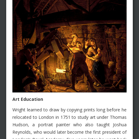
Art Education
Wright learned to draw by copying prints long before he
relocated to London in 1751 to study art under Thomas
Hudson, a portrait painter who also taught Joshua
Reynolds, who would later become the first president of