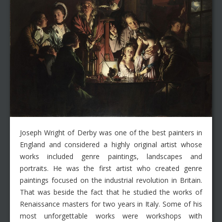
Joseph Wright of Derby was one of the best painters in
England and considered a highly original artist whose
works included genre paintings, landscapes and
portraits. He was the first artist who created genre
paintings focused on the industrial revolution in Britain.
That was beside the fact that he studied the works of
Renaissance masters for two years in Italy. Some of his
most unforgettable works were workshops with