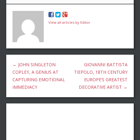
View all articles by Editor
←
JOHN SINGLETON
GIOVANNI BATTISTA
COPLEY, A GENIUS AT
TIEPOLO, 18TH CENTURY
CAPTURING EMOTIONAL
EUROPE’S GREATEST
IMMEDIACY
DECORATIVE ARTIST
→