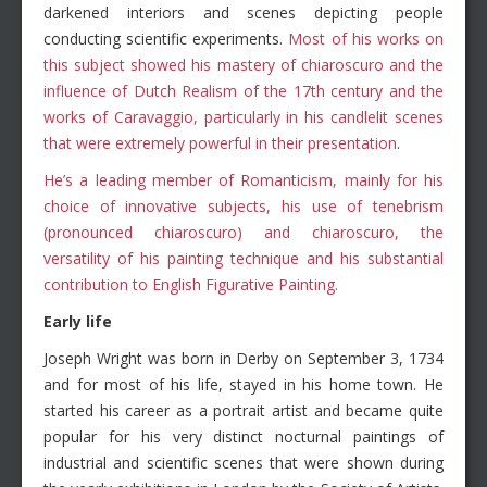
darkened interiors and scenes depicting people
conducting scientific experiments.
Most of his works on
this subject showed his mastery of chiaroscuro and the
influence of Dutch Realism of the 17th century and the
works of Caravaggio, particularly in his candlelit scenes
that were extremely powerful in their presentation
.
He’s a leading member of Romanticism, mainly for his
choice of innovative subjects, his use of tenebrism
(pronounced chiaroscuro) and chiaroscuro, the
versatility of his painting technique and his substantial
contribution to English Figurative Painting.
Early life
Joseph Wright was born in Derby on September 3, 1734
and for most of his life, stayed in his home town. He
started his career as a portrait artist and became quite
popular for his very distinct nocturnal paintings of
industrial and scientific scenes that were shown during