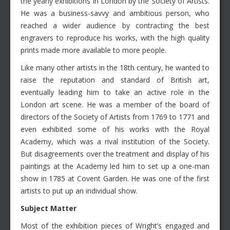
the yearly exhibitions in London by the Society of Artists.
He was a business-savvy and ambitious person, who
reached a wider audience by contracting the best
engravers to reproduce his works, with the high quality
prints made more available to more people.
Like many other artists in the 18th century, he wanted to
raise the reputation and standard of British art,
eventually leading him to take an active role in the
London art scene. He was a member of the board of
directors of the Society of Artists from 1769 to 1771 and
even exhibited some of his works with the Royal
Academy, which was a rival institution of the Society.
But disagreements over the treatment and display of his
paintings at the Academy led him to set up a one-man
show in 1785 at Covent Garden. He was one of the first
artists to put up an individual show.
Subject Matter
Most of the exhibition pieces of Wright’s engaged and