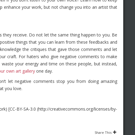
p enhance your work, but not change you into an artist that
sms they receive. Do not let the same thing happen to you. Be
positive things that you can learn from these feedbacks and
cknowledge the critiques that gave those comments and let
your craft. For haters who give negative comments to make
t waste your energy and time on these people, but instead,
our own art gallery
one day.
on’t let negative comments stop you from doing amazing
at you love.
k) [CC-BY-SA-3.0 (http://creativecommons.org/licenses/by-
Share This