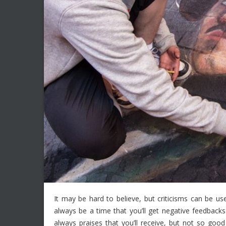
It may be hard to believe, but criticisms can be use
always be a time that you’ll get negative feedbacks 
always praises that you’ll receive, but not so g