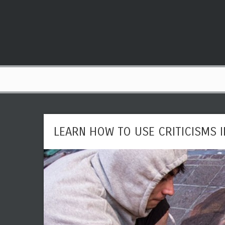
LEARN HOW TO USE CRITICISMS 