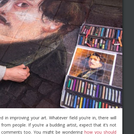
d in improving your art. Whatever field you’re in, there will
from people. If you’re a budding artist, expect that it’s not
ood comments too. You might be wondering
how you should