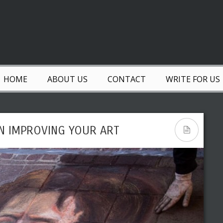
HOME
ABOUT US
CONTACT
WRITE FOR US
IN IMPROVING YOUR ART