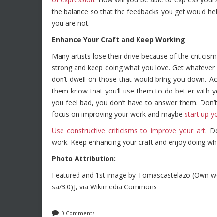
the balance so that the feedbacks you get would hel
you are not.
Enhance Your Craft and Keep Working
Many artists lose their drive because of the critici
strong and keep doing what you love. Get whatever 
don’t dwell on those that would bring you down. A
them know that you’ll use them to do better with 
you feel bad, you don’t have to answer them. Don’
focus on improving your work and maybe
start up y
Use constructive criticisms to improve your art
. D
work. Keep enhancing your craft and enjoy doing wh
Photo Attribution:
Featured and 1st image by Tomascastelazo (Own wor
sa/3.0)], via Wikimedia Commons
0 Comments