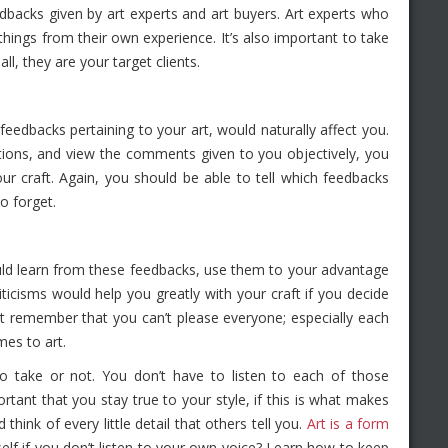
backs given by art experts and art buyers. Art experts who
things from their own experience. It’s also important to take
ll, they are your target clients.
 feedbacks pertaining to your art, would naturally affect you.
tions, and view the comments given to you objectively, you
ur craft. Again, you should be able to tell which feedbacks
o forget.
uld learn from these feedbacks, use them to your advantage
ticisms would help you greatly with your craft if you decide
t remember that you can’t please everyone; especially each
es to art.
 take or not. You don’t have to listen to each of those
rtant that you stay true to your style, if this is what makes
hink of every little detail that others tell you.
Art is a form
self if you don’t listen to your own voice? Learn how to keep