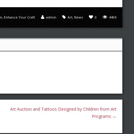
sm
,
Enhance Your Craft
admin
Art
,
News
0
4404
Art Auction and Tattoos Designed by Children from Art
Programs
→