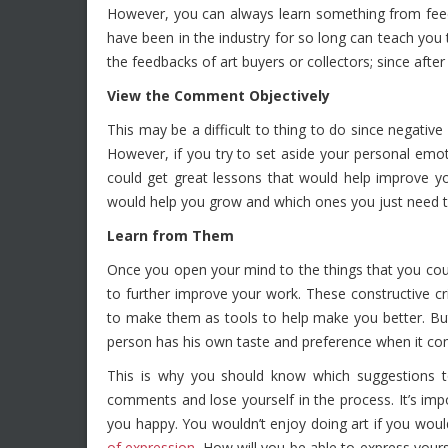
However, you can always learn something from feed
have been in the industry for so long can teach you 
the feedbacks of art buyers or collectors; since after a
View the Comment Objectively
This may be a difficult to thing to do since negative
However, if you try to set aside your personal emo
could get great lessons that would help improve yo
would help you grow and which ones you just need t
Learn from Them
Once you open your mind to the things that you co
to further improve your work. These constructive cri
to make them as tools to help make you better. Bu
person has his own taste and preference when it com
This is why you should know which suggestions to
comments and lose yourself in the process. It’s impo
you happy. You wouldn’t enjoy doing art if you would t
of expression
. How will you be able to express your