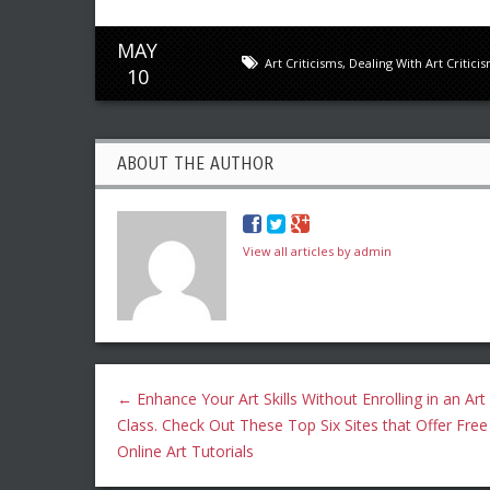
MAY
Art Criticisms
,
Dealing With Art Critici
10
ABOUT THE AUTHOR
View all articles by admin
←
Enhance Your Art Skills Without Enrolling in an Art
Class. Check Out These Top Six Sites that Offer Free
Online Art Tutorials