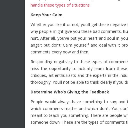
handle these types of situations
.
Keep Your Calm
Whether you like it or not, you’ll get these negati
why people might give you these bad comments. But wh
hurt. After all, you’ve put your heart and soul in
anger; but don’t. Calm yourself and deal with it pr
comments every now and then.
Responding negatively to these types of comment
miss the opportunity to actually learn from these
critiques, art enthusiasts and the experts in the indu
thoroughly. You’ll not be able to think clearly if yo
Determine Who’s Giving the Feedback
People would always have something to say; and i
which comments matter and which don’t. You don’t 
meant to teach you something. There are people wh
someone down. These are the types of comments th