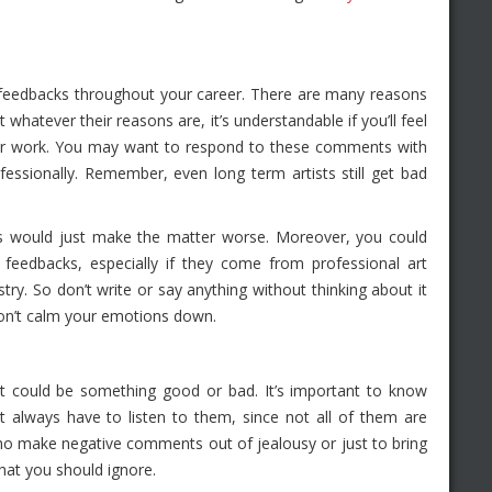
ve feedbacks throughout your career. There are many reasons
atever their reasons are, it’s understandable if you’ll feel
 your work. You may want to respond to these comments with
ofessionally. Remember, even long term artists still get bad
s would just make the matter worse. Moreover, you could
 feedbacks, especially if they come from professional art
stry. So don’t write or say anything without thinking about it
u don’t calm your emotions down.
t could be something good or bad. It’s important to know
always have to listen to them, since not all of them are
o make negative comments out of jealousy or just to bring
at you should ignore.