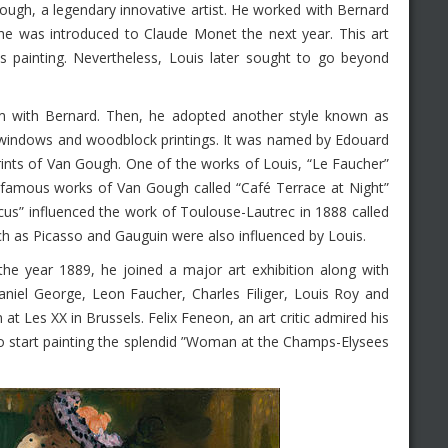
ough, a legendary innovative artist. He worked with Bernard
e was introduced to Claude Monet the next year. This art
 painting. Nevertheless, Louis later sought to go beyond
nism with Bernard. Then, he adopted another style known as
s windows and woodblock printings. It was named by Edouard
rints of Van Gough. One of the works of Louis, “Le Faucher”
the famous works of Van Gough called “Café Terrace at Night”
rcus” influenced the work of Toulouse-Lautrec in 1888 called
ch as Picasso and Gauguin were also influenced by Louis.
he year 1889, he joined a major art exhibition along with
Daniel George, Leon Faucher, Charles Filiger, Louis Roy and
 at Les XX in Brussels. Felix Feneon, an art critic admired his
start painting the splendid ”Woman at the Champs-Elysees