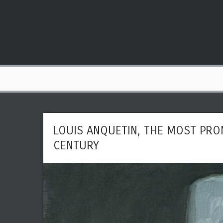
LOUIS ANQUETIN, THE MOST PRO
CENTURY