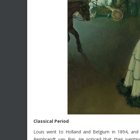
Classical Period
Louis went to Holland and Belgium in 1894, and
Rembrandt van Rijn. He noticed that their paintin