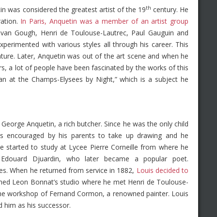
th
n was considered the greatest artist of the 19
century. He
ration.
In Paris, Anquetin was a member of an artist group
t van Gough, Henri de Toulouse-Lautrec, Paul Gauguin and
perimented with various styles all through his career. This
nature. Later, Anquetin was out of the art scene and when he
rs, a lot of people have been fascinated by the works of this
Woman at the Champs-Elysees by Night,” which is a subject he
George Anquetin, a rich butcher. Since he was the only child
s encouraged by his parents to take up drawing and he
 he started to study at Lycee Pierre Corneille from where he
 Edouard Djuardin, who later became a popular poet.
tres. When he returned from service in 1882,
Louis decided to
ined Leon Bonnat’s studio where he met Henri de Toulouse-
d the workshop of Fernand Cormon, a renowned painter. Louis
 him as his successor.