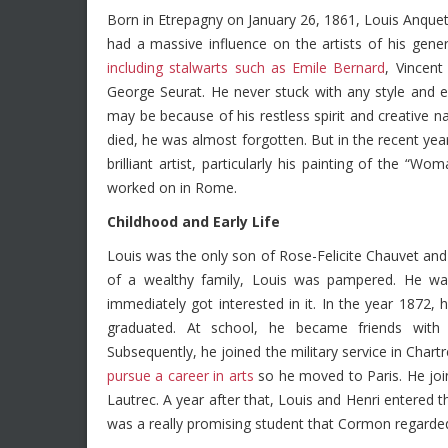
Born in Etrepagny on January 26, 1861, Louis Anqueti
had a massive influence on the artists of his gene
including stalwarts such as Emile Bernard
, Vincen
George Seurat. He never stuck with any style and ex
may be because of his restless spirit and creative 
died, he was almost forgotten. But in the recent yea
brilliant artist, particularly his painting of the “
worked on in Rome.
Childhood and Early Life
Louis was the only son of Rose-Felicite Chauvet and 
of a wealthy family, Louis was pampered. He wa
immediately got interested in it. In the year 1872,
graduated. At school, he became friends with
Subsequently, he joined the military service in Char
pursue a career in arts
so he moved to Paris. He jo
Lautrec. A year after that, Louis and Henri entere
was a really promising student that Cormon regarded