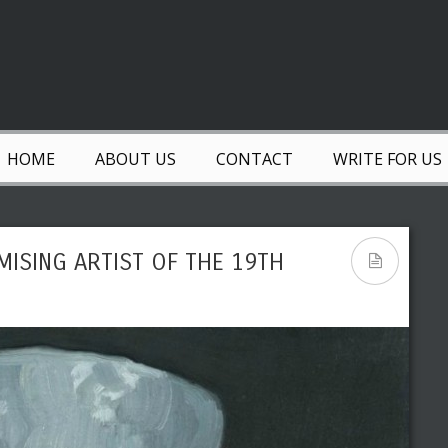
HOME
ABOUT US
CONTACT
WRITE FOR US
MISING ARTIST OF THE 19TH