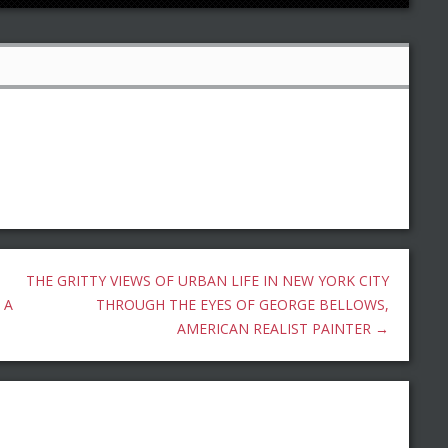
THE GRITTY VIEWS OF URBAN LIFE IN NEW YORK CITY
 A
THROUGH THE EYES OF GEORGE BELLOWS,
AMERICAN REALIST PAINTER
→