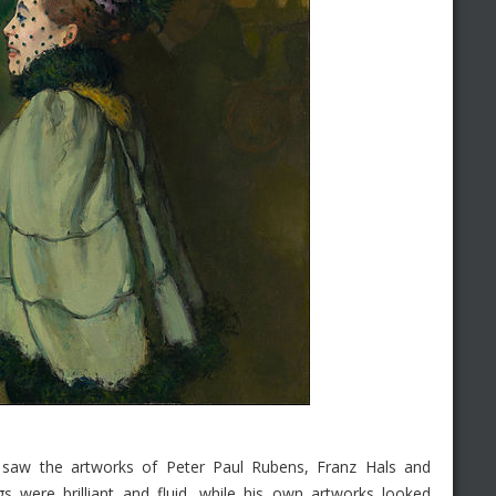
 saw the artworks of Peter Paul Rubens, Franz Hals and
gs were brilliant and fluid, while his own artworks looked