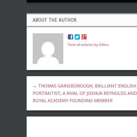
ABOUT THE AUTHOR
View all articles by Editor
←
THOMAS GAINSBOROUGH, BRILLIANT ENGLISH
PORTRAITIST, A RIVAL OF JOSHUA REYNOLDS AND
ROYAL ACADEMY FOUNDING MEMBER