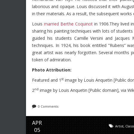
laborious and opaque. Louis discussed it with Augu
in their materials. As a result, the subsequent works 
Louis
married Berthe Coquinot
in 1906.They lived i
sharing his painting techniques with lots of students
guided his students Camille Versini and Jacques
techniques. In 1924, his book entitled ”Rubens” was
great artist was nearly forgotten. Several months p
token of admiration.
Photo Attribution:
st
Featured and 1
image by Louis Anquetin [Public d
nd
2
image by Louis Anquetin [Public domain], via 
0 Comments
APR
Artist
,
Class
05