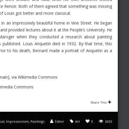
ste Renoir. Both of them agreed that something was missing
of Louis got better and more classical.
n in an impressively beautiful home in Vine Street. He began
 and provided lectures about it at the People’s University. He
 Maroger when they conducted a research about painting
 published. Louis Anquetin died in 1932. By that time, this
rior to his death, Bernard made a portrait of Anquetin as a
omain], via Wikimedia Commons
Wikimedia Commons
Share This
ical
,
Impressionism
,
Paintings
Editor
Art
0
6265