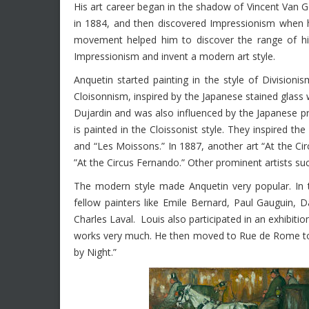
His art career began in the shadow of Vincent Van G
in 1884, and then discovered Impressionism when h
movement helped him to discover the range of his
Impressionism and invent a modern art style.
Anquetin started painting in the style of Divisio
Cloisonnism, inspired by the Japanese stained glas
Dujardin and was also influenced by the Japanese p
is painted in the Cloissonist style. They inspired 
and “Les Moissons.” In 1887, another art “At the Ci
”At the Circus Fernando.” Other prominent artists su
The modern style made Anquetin very popular. In t
fellow painters like Emile Bernard, Paul Gauguin, 
Charles Laval. Louis also participated in an exhibition
works very much. He then moved to Rue de Rome to 
by Night.”