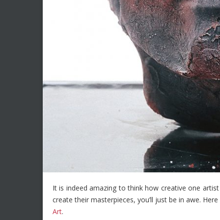
It is indeed amazing to think how creative one artist
create their masterpieces, you’ll just be in awe. He
Art
.