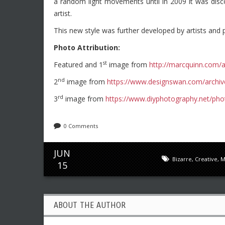
a random light movements until in 2009 it was disco
artist.
This new style was further developed by artists and 
Photo Attribution:
st
Featured and 1
image from
http://marcquinn.com/a
nd
2
image from
https://www.designswan.com/archiv
rd
3
image from
https://www.diyphotography.net/photo
0 Comments
JUN
Bizarre
,
Creative
,
M
15
ABOUT THE AUTHOR