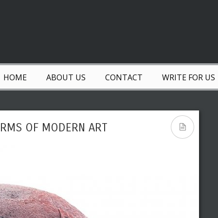
HOME
ABOUT US
CONTACT
WRITE FOR US
FORMS OF MODERN ART