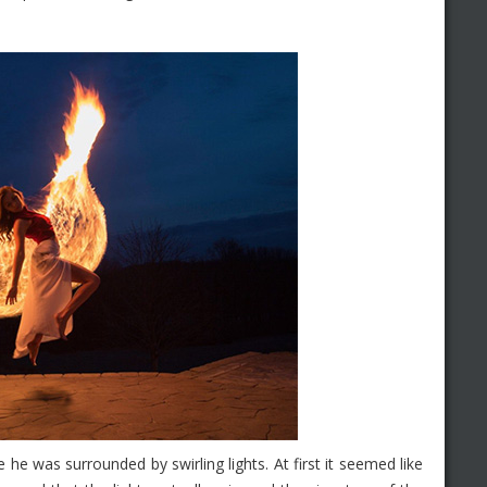
he was surrounded by swirling lights. At first it seemed like