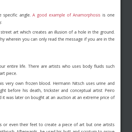
 specific angle.
A good example of Anamorphosis
is one
y.
reet art which creates an illusion of a hole in the ground.
hy wherein you can only read the message if you are in the
ur entire life. There are artists who uses body fluids such
art piece.
his very own frozen blood. Hermann Nitsch uses urine and
ight before his death, trickster and conceptual artist Peiro
d it was later on bought at an auction at an extreme price of
ds or even their feet to create a piece of art but one artists
intbrush. Afterwards, he used his butt and scrotum to prove