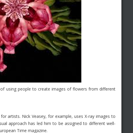
 of using people to create images of flowers from different
for artists. Nick Veasey, for example, uses X-ray images to
sual approach has led him to be assigned to different well-
European Time magazine.