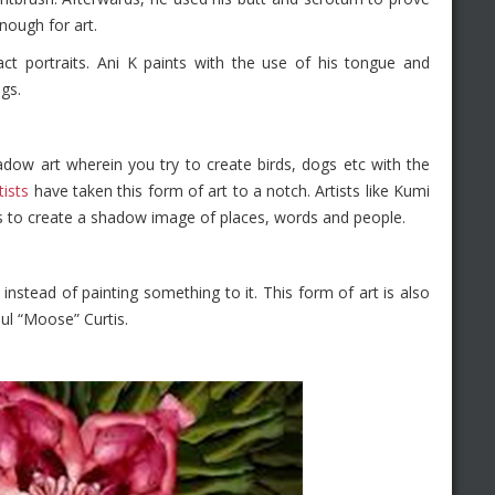
nough for art.
act portraits. Ani K paints with the use of his tongue and
gs.
dow art wherein you try to create birds, dogs etc with the
ists
have taken this form of art to a notch. Artists like Kumi
s to create a shadow image of places, words and people.
l instead of painting something to it. This form of art is also
ul “Moose” Curtis.