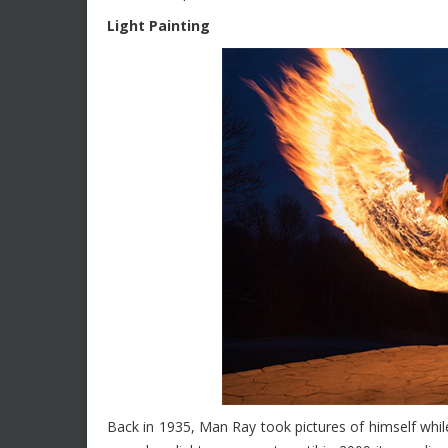
Light Painting
Back in 1935, Man Ray took pictures of himself while 