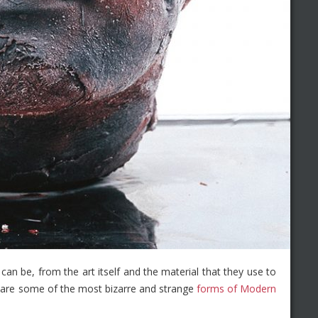
 can be, from the art itself and the material that they use to
re are some of the most bizarre and strange
forms of Modern