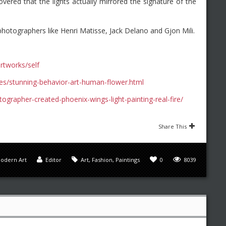
vered that the lights actually mirrored the signature of the
photographers like Henri Matisse, Jack Delano and Gjon Mili.
rtworks/self
es/stunning-behavior-art-human-flower.html
grapher-created-phoenix-wings-light-painting-real-fire/
Share This
odern Art
Editor
Art
,
Fashion
,
Paintings
0
8039