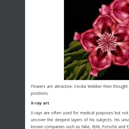
Flowers are attractive. Cecilia Webber then thought
positions.
X-ray art
X-rays are often used for medical purposes but not 
uncover the deepest layers of his subjects. His unu
known companies such as Nike, IBM, Porsche and 