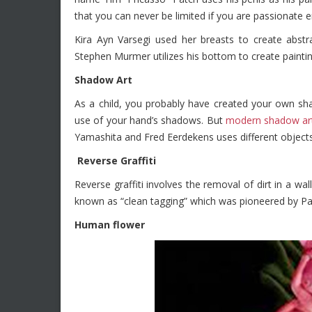
that you can never be limited if you are passionate e
Kira Ayn Varsegi used her breasts to create abstr
Stephen Murmer utilizes his bottom to create paintin
Shadow Art
As a child, you probably have created your own sha
use of your hand’s shadows. But
modern shadow art
Yamashita and Fred Eerdekens uses different object
Reverse Graffiti
Reverse graffiti involves the removal of dirt in a wal
known as “clean tagging” which was pioneered by Pa
Human flower