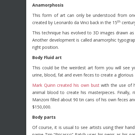
Anamorphosis
This form of art can only be understood from one
th
created by Leonardo da Vinci back in the 15
centur
This technique has evolved to 3D images drawn as st
Another development is called anamorphic typograp
right position.
Body Fluid art
This could be the weirdest art form you will see yo
urine, blood, fat and even feces to create a glorious 
Mark Quinn created his own bust
with the use of 
animal blood to create his masterpieces. Finally, r
Manzoni filled about 90 tin cans of his own feces an
$150,000.
Body parts
Of course, it is usual to see artists using their han
name Tim “Pricasso” Patch uses his penis as his pa