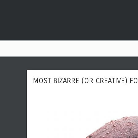
MOST BIZARRE (OR CREATIVE) 