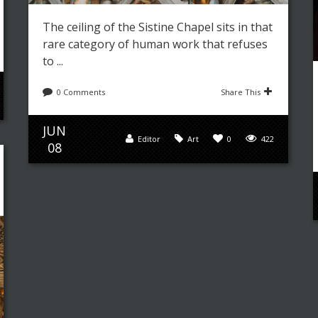
The ceiling of the Sistine Chapel sits in that
rare category of human work that refuses
to ...
0 Comments
Share This
JUN
Editor
Art
0
422
08