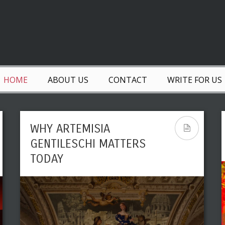
HOME
ABOUT US
CONTACT
WRITE FOR US
WHY ARTEMISIA
GENTILESCHI MATTERS
TODAY