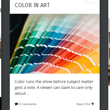
COLOR IN ART
Color runs the show before subject matter
gets a vote. A viewer can claim to care only
about ...
0 Comments
Share This