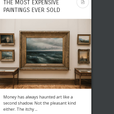
THE MOST EXPENSIVE
PAINTINGS EVER SOLD
Money has always haunted art like a
second shadow. Not the pleasant kind
either. The itchy ...