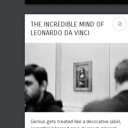
THE INCREDIBLE MIND OF
LEONARDO DA VINCI
Genius gets treated like a decorative label,