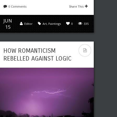
0 Comments
Share This
JUN
Editor
Art
,
Paintings
0
335
15
HOW ROMANTICISM
REBELLED AGAINST LOGIC