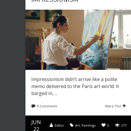
Impressionism didn’t arrive like a polite
memo delivered to the Paris art world. It
barged in, ...
0 Comments
Share This
JUN
Editor
Art
,
Paintings
0
271
22