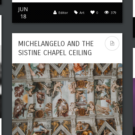
JUN
Editor
Art
0
379
18
MICHELANGELO AND THE
SISTINE CHAPEL CEILING