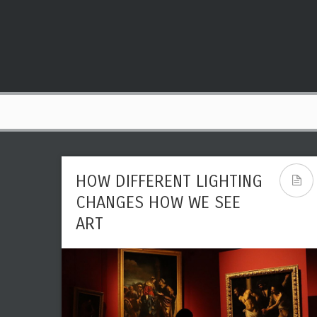
HOW DIFFERENT LIGHTING
CHANGES HOW WE SEE
ART