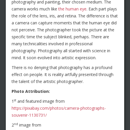
photography and painting, their chosen medium. The
camera works much like
the human eye
. Each part plays
the role of the lens, iris, and retina. The difference is that
a camera can capture moments that the human eye did
not perceive. The photographer took the picture at the
specific time the subject blinked, perhaps. There are
many technicalities involved in professional
photography. Photography all started with science in
mind. It soon evolved into artistic expression.
There is no denying that photography has a profound
effect on people. It is reality artfully presented through
the talent of the artistic photographer.
Photo Attribution:
st
1
and featured image from
https://pixabay.com/photos/camera-photographs-
souvenir-1130731/
nd
2
image from