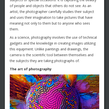
of people and objects that others do not see. As an
artist, the photographer carefully studies their subject
and uses their imagination to take pictures that have
meaning not only to them but to anyone who sees
them.
As a science, photography involves the use of technical
gadgets and the knowledge in creating images utilizing
this equipment. Unlike paintings and drawings, the
camera is the scientific tool between themselves and
the subjects they are taking photographs of.
The art of photography