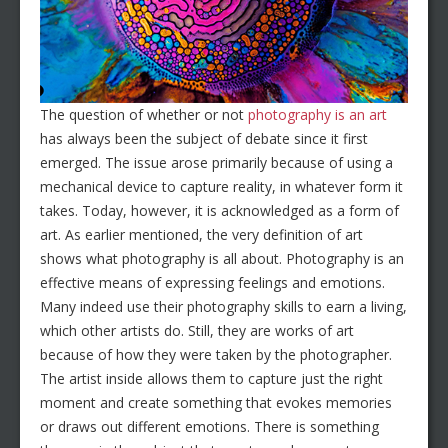
The question of whether or not
photography is an art
has always been the subject of debate since it first
emerged. The issue arose primarily because of using a
mechanical device to capture reality, in whatever form it
takes. Today, however, it is acknowledged as a form of
art. As earlier mentioned, the very definition of art
shows what photography is all about. Photography is an
effective means of expressing feelings and emotions.
Many indeed use their photography skills to earn a living,
which other artists do. Still, they are works of art
because of how they were taken by the photographer.
The artist inside allows them to capture just the right
moment and create something that evokes memories
or draws out different emotions. There is something