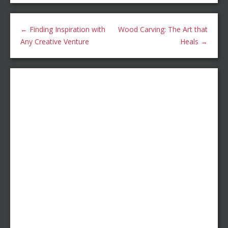
←
Finding Inspiration with
Wood Carving: The Art that
Any Creative Venture
Heals
→