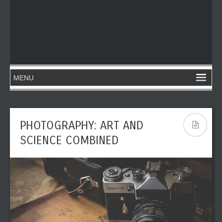
PHOTOGRAPHY: ART AND
SCIENCE COMBINED