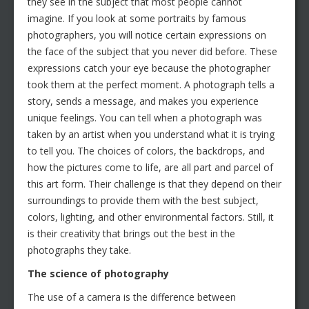
they see in the subject that most people cannot
imagine. If you look at some portraits by famous
photographers, you will notice certain expressions on
the face of the subject that you never did before. These
expressions catch your eye because the photographer
took them at the perfect moment. A photograph tells a
story, sends a message, and makes you experience
unique feelings. You can tell when a photograph was
taken by an artist when you understand what it is trying
to tell you. The choices of colors, the backdrops, and
how the pictures come to life, are all part and parcel of
this art form. Their challenge is that they depend on their
surroundings to provide them with the best subject,
colors, lighting, and other environmental factors. Still, it
is their creativity that brings out the best in the
photographs they take.
The science of photography
The use of a camera is the difference between