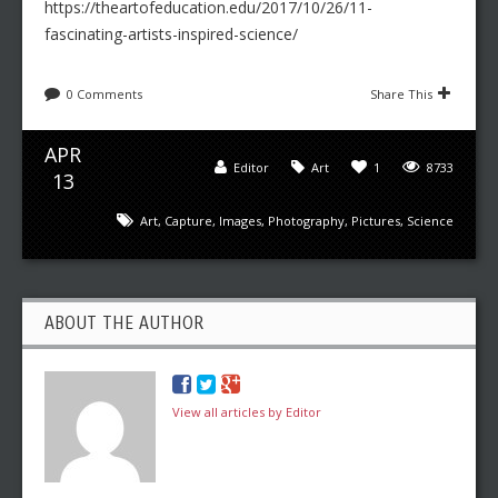
https://theartofeducation.edu/2017/10/26/11-
fascinating-artists-inspired-science/
0 Comments
Share This
APR
Editor
Art
1
8733
13
Art
,
Capture
,
Images
,
Photography
,
Pictures
,
Science
ABOUT THE AUTHOR
View all articles by Editor