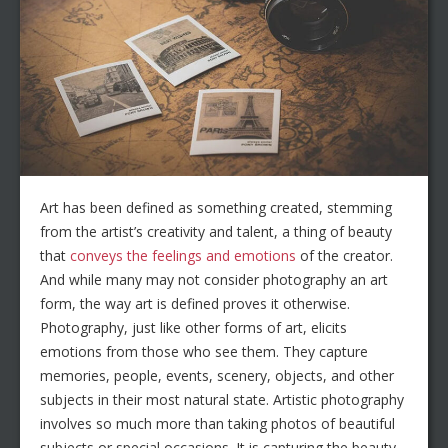
Art has been defined as something created, stemming
from the artist’s creativity and talent, a thing of beauty
that
conveys the feelings and emotions
of the creator.
And while many may not consider photography an art
form, the way art is defined proves it otherwise.
Photography, just like other forms of art, elicits
emotions from those who see them. They capture
memories, people, events, scenery, objects, and other
subjects in their most natural state. Artistic photography
involves so much more than taking photos of beautiful
subjects or special occasions. It is capturing the beauty