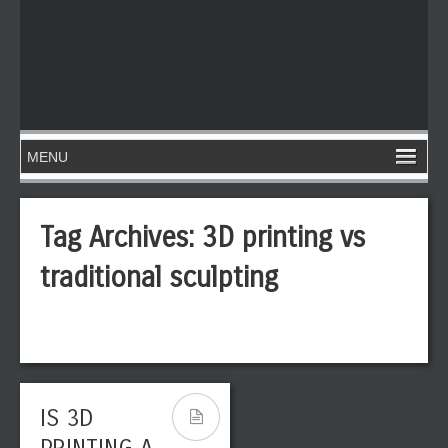
Tag Archives:
3D printing vs
traditional sculpting
IS 3D