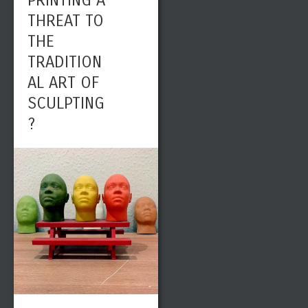
PRINTING A
THREAT TO
THE
TRADITION
AL ART OF
SCULPTING
?