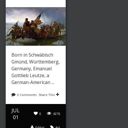
Born in Schwäbisch
Gmünd, Württemberg,
Germany, Emanuel
Gottlieb Leutze, a
German-American ...
0 Comments
Share This
JUL
0
4276
01
Editor
Art