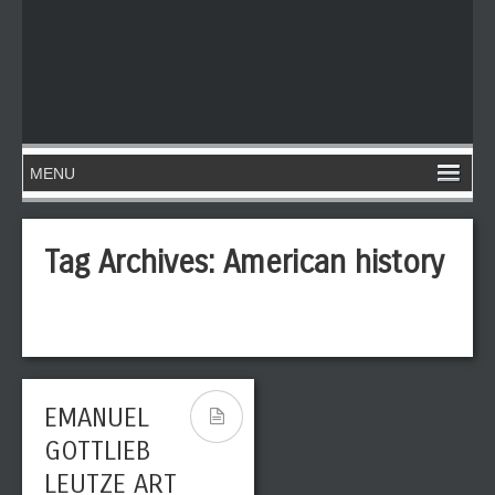
Tag Archives:
American history
EMANUEL
GOTTLIEB
LEUTZE ART