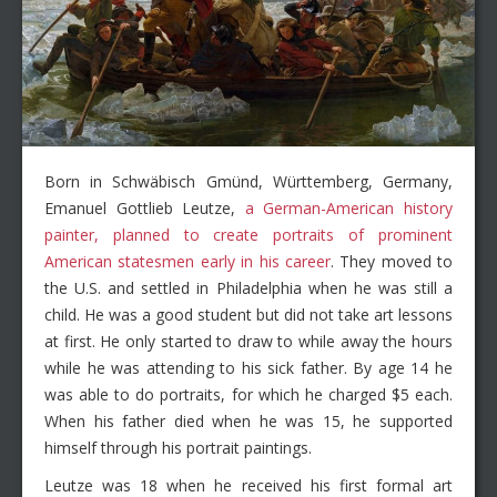
Born in Schwäbisch Gmünd, Württemberg, Germany,
Emanuel Gottlieb Leutze,
a German-American history
painter, planned to create portraits of prominent
American statesmen early in his career
. They moved to
the U.S. and settled in Philadelphia when he was still a
child. He was a good student but did not take art lessons
at first. He only started to draw to while away the hours
while he was attending to his sick father. By age 14 he
was able to do portraits, for which he charged $5 each.
When his father died when he was 15, he supported
himself through his portrait paintings.
Leutze was 18 when he received his first formal art