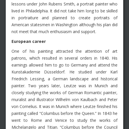
lessons under John Rubens Smith, a portrait painter who
lived in Philadelphia. It did not take him long to be skilled
in portraiture and planned to create portraits of
American statesmen in Washington although his plan did
not meet that much enthusiasm and support.
European career
One of his painting attracted the attention of art
patrons, which resulted in several orders in 1840. His
earnings allowed him to go to Germany and attend the
Kunstakademie Düsseldorf. He studied under Karl
Friedrich Lessing, a German landscape and historical
painter. Two years later, Leutze was in Munich and
closely studying the works of German Romantic painter,
muralist and illustrator Wilhelm von Kaulbach and Peter
von Cornelius. It was in Munich where Leutze finished his
painting called “Columbus before the Queen.” In 1843 he
went to Rome and Venice to study the works of
Michelangelo and Titian. “Columbus before the Council