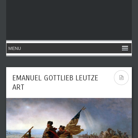
EMANUEL GOTTLIEB LEUTZE
ART