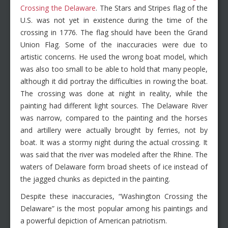
Crossing the Delaware
. The Stars and Stripes flag of the
U.S. was not yet in existence during the time of the
crossing in 1776. The flag should have been the Grand
Union Flag. Some of the inaccuracies were due to
artistic concerns. He used the wrong boat model, which
was also too small to be able to hold that many people,
although it did portray the difficulties in rowing the boat.
The crossing was done at night in reality, while the
painting had different light sources. The Delaware River
was narrow, compared to the painting and the horses
and artillery were actually brought by ferries, not by
boat. It was a stormy night during the actual crossing. It
was said that the river was modeled after the Rhine. The
waters of Delaware form broad sheets of ice instead of
the jagged chunks as depicted in the painting.
Despite these inaccuracies, “Washington Crossing the
Delaware” is the most popular among his paintings and
a powerful depiction of American patriotism.