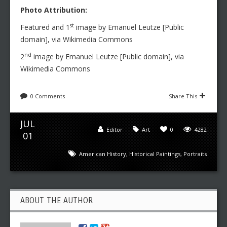
Photo Attribution:
st
Featured and 1
image by Emanuel Leutze [Public
domain], via Wikimedia Commons
nd
2
image by Emanuel Leutze [Public domain], via
Wikimedia Commons
0 Comments
Share This
JUL
Editor
Art
0
4282
01
American History
,
Historical Paintings
,
Portraits
ABOUT THE AUTHOR