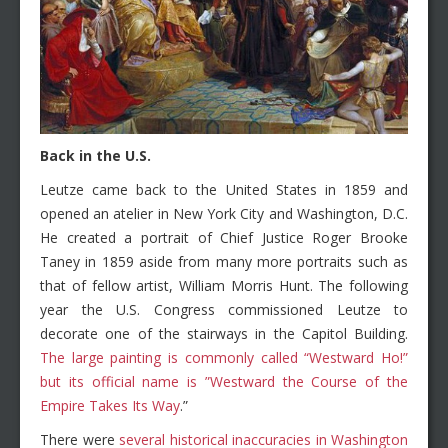
Back in the U.S.
Leutze came back to the United States in 1859 and
opened an atelier in New York City and Washington, D.C.
He created a portrait of Chief Justice Roger Brooke
Taney in 1859 aside from many more portraits such as
that of fellow artist, William Morris Hunt. The following
year the U.S. Congress commissioned Leutze to
decorate one of the stairways in the Capitol Building.
The large painting is commonly called “Westward Ho!”
but its official name is ”Westward the Course of the
Empire Takes Its Way
.”
There were
several historical inaccuracies in Washington