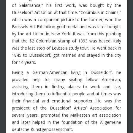
of Salamanca,” his first work, was bought by the
Düsseldorf Art Union at that time. “Columbus in Chains,”
which was a companion picture to the former, won the
Brussels Art Exhibition gold medal and was later bought
by the Art Union in New York. It was from this painting
that the $2 Columbian stamp of 1893 was based. Italy
was the last stop of Leutze’s study tour. He went back in
1845 to Düsseldorf, got married and stayed in the city
for 14 years.
Being a German-American living in Düsseldorf, he
provided help for many visiting fellow American,
assisting them in finding places to work and live,
introducing them to influential people and at times was
their financial and emotional supporter. He was the
president of the Düsseldorf Artists’ Association for
several years, promoted the Malkasten art association
and later helped in the foundation of the Allgemeine
deutsche Kunstgenossenschaft.