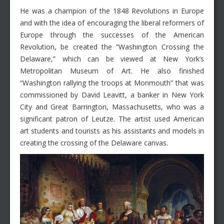
He was a champion of the 1848 Revolutions in Europe
and with the idea of encouraging the liberal reformers of
Europe through the successes of the American
Revolution, be created the “Washington Crossing the
Delaware,” which can be viewed at New York’s
Metropolitan Museum of Art. He also finished
“Washington rallying the troops at Monmouth” that was
commissioned by David Leavitt, a banker in New York
City and Great Barrington, Massachusetts, who was a
significant patron of Leutze. The artist used American
art students and tourists as his assistants and models in
creating the crossing of the Delaware canvas.