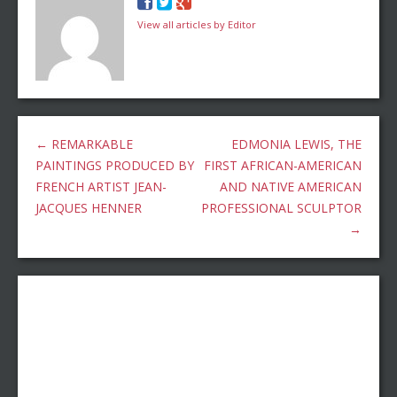
View all articles by Editor
←
REMARKABLE
EDMONIA LEWIS, THE
PAINTINGS PRODUCED BY
FIRST AFRICAN-AMERICAN
FRENCH ARTIST JEAN-
AND NATIVE AMERICAN
JACQUES HENNER
PROFESSIONAL SCULPTOR
→