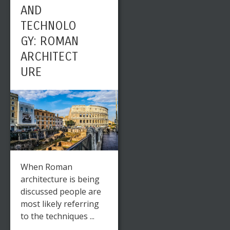
AND
TECHNOLO
GY: ROMAN
ARCHITECT
URE
When Roman
architecture is being
discussed people are
most likely referring
to the techniques ...