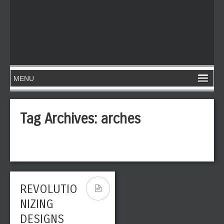
Tag Archives:
arches
REVOLUTIO
NIZING
DESIGNS