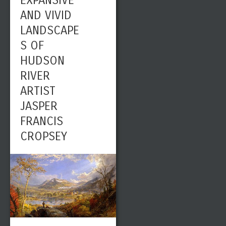
EXPANSIVE
AND VIVID
LANDSCAPE
S OF
HUDSON
RIVER
ARTIST
JASPER
FRANCIS
CROPSEY