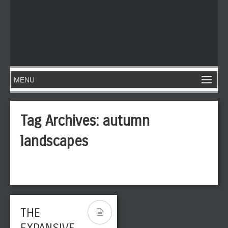
Tag Archives:
autumn
landscapes
THE