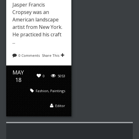
Jasper Francis
Cropsey was an
American landscape
artist from New York.
He practiced his craft
...
0 Comments
Share This
MAY
0
5053
18
Fashion
,
Paintings
Editor