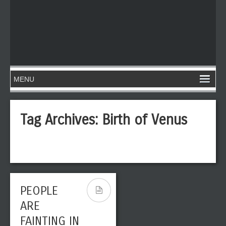
Tag Archives:
Birth of Venus
PEOPLE
ARE
FAINTING IN