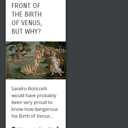
FRONT OF
THE BIRTH
OF VENUS,
BUT WHY?
Sandro Boticcelli
would have probably
been very proud to
know how dangerous
his Birth of Venus ...