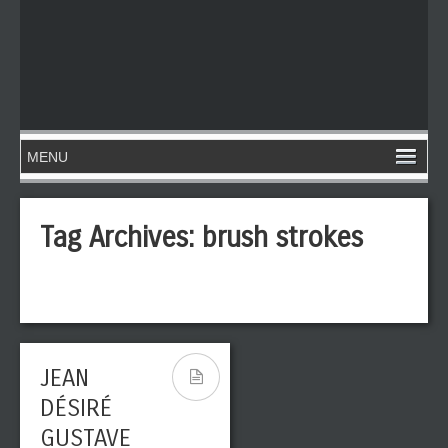
Tag Archives:
brush strokes
JEAN
DÉSIRÉ
GUSTAVE