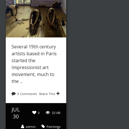
Several 19th century
artists based in Paris
started the
Impressionist art
movement, much to
the ...
0 Comments
Share This
JUL
0
32149
30
admin
Paintings