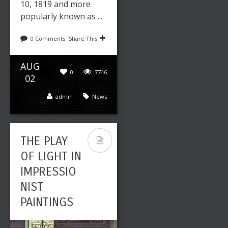
10, 1819 and more
popularly known as ...
0 Comments
Share This
AUG
0
7746
02
admin
News
THE PLAY
OF LIGHT IN
IMPRESSIO
NIST
PAINTINGS