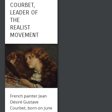
COURBET,
LEADER OF
THE
REALIST
MOVEMENT
French painter Jean
Désiré Gustave
Courbet, born on June