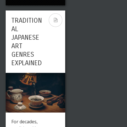
TRADITION
AL
JAPANESE
ART
GENRES
EXPLAINED
For decades,