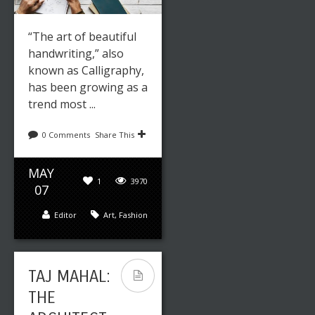
“The art of beautiful
handwriting,” also
known as Calligraphy,
has been growing as a
trend most ...
0 Comments
Share This
MAY
1
3970
07
Editor
Art
,
Fashion
TAJ MAHAL:
THE