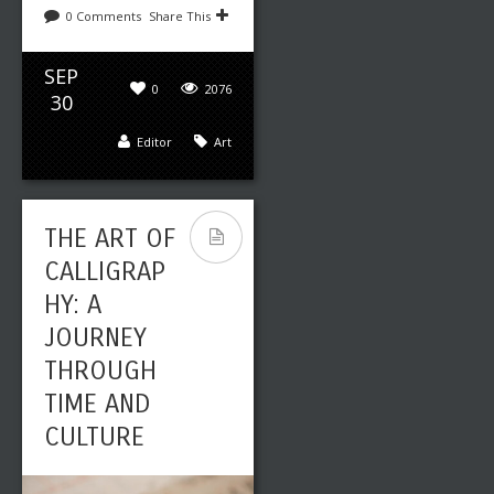
0 Comments
Share This
SEP
0
2076
30
Editor
Art
THE ART OF
CALLIGRAP
HY: A
JOURNEY
THROUGH
TIME AND
CULTURE