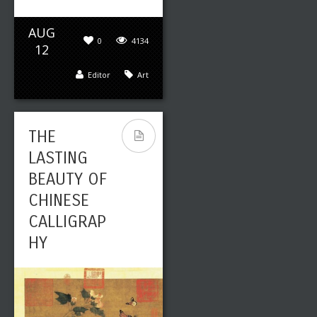
AUG
0
4134
12
Editor
Art
THE
LASTING
BEAUTY OF
CHINESE
CALLIGRAP
HY