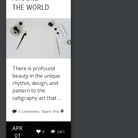
THE WORLD
There is profound
beauty in the unique
rhythm, design, and
pattern to the
calligraphy art that ...
0 Comments
Share This
APR
0
2421
01