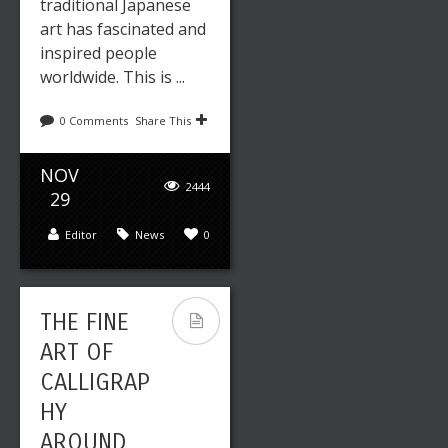
traditional Japanese
art has fascinated and
inspired people
worldwide. This is ...
0 Comments
Share This
NOV
2444
29
Editor
News
0
THE FINE
ART OF
CALLIGRAP
HY
AROUND