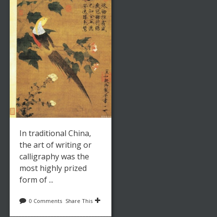
In traditional China,
the art of writing or
calligraphy was the
most highly prized
form of ...
0 Comments
Share This