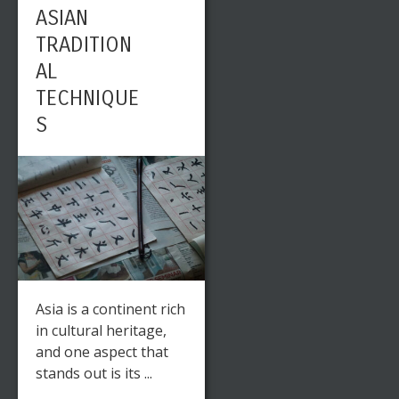
ASIAN
TRADITION
AL
TECHNIQUE
S
Asia is a continent rich
in cultural heritage,
and one aspect that
stands out is its ...