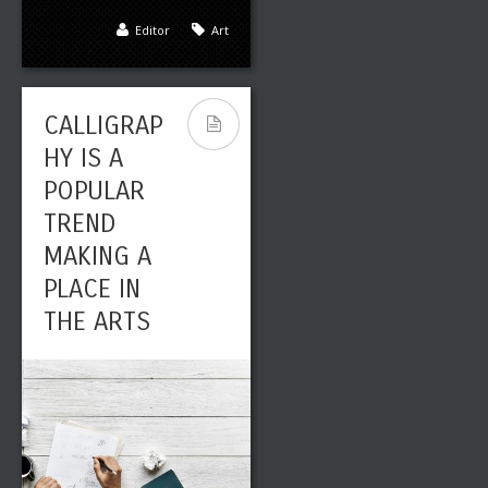
Editor
Art
CALLIGRAP
HY IS A
POPULAR
TREND
MAKING A
PLACE IN
THE ARTS