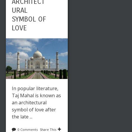
ARCHITECT
URAL
SYMBOL OF
LOVE
In popular literature,
Taj Mahal is known as
an architectural
symbol of love after
the late ...
0 Comments
Share This