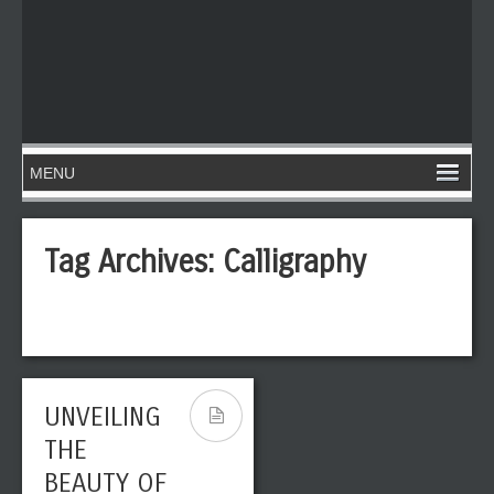
Tag Archives:
Calligraphy
UNVEILING
THE
BEAUTY OF