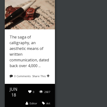
The saga of
calligraphy, an
aesthetic means of
written
communication, dated
back over 4,000 ...
0 Comments
Share This
JUN
0
2607
18
Editor
Art