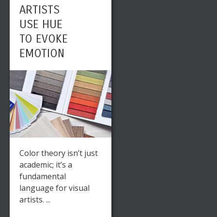
ARTISTS
USE HUE
TO EVOKE
EMOTION
Color theory isn’t just
academic; it’s a
fundamental
language for visual
artists. ...