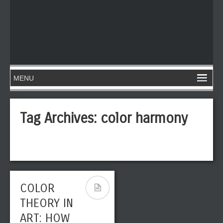
Tag Archives:
color harmony
COLOR
THEORY IN
ART: HOW