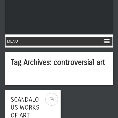
Tag Archives:
controversial art
SCANDALO
US WORKS
OF ART