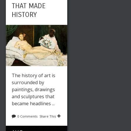
THAT MADE
HISTORY
The history of art is
surrounded by
paintings, drawings
and sculptures that
became headlines ...
0 Comments
Share This