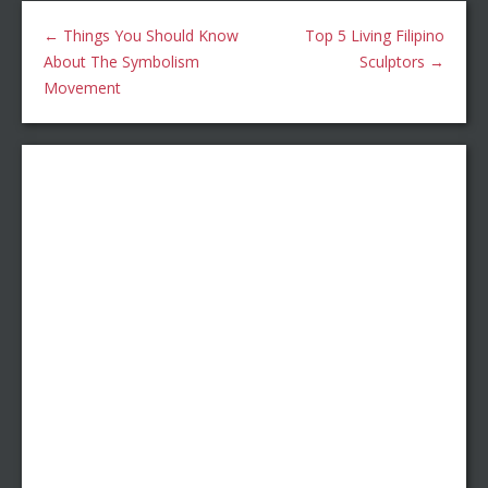
←
Things You Should Know
Top 5 Living Filipino
About The Symbolism
Sculptors
→
Movement