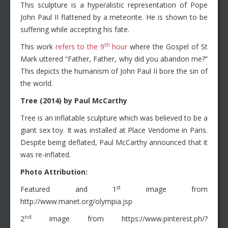
This sculpture is a hyperalistic representation of Pope
John Paul II flattened by a meteorite. He is shown to be
suffering while accepting his fate.
th
This work
refers to the 9
hour
where the Gospel of St
Mark uttered “Father, Father, why did you abandon me?”
This depicts the humanism of John Paul II bore the sin of
the world.
Tree (2014) by Paul McCarthy
Tree is an inflatable sculpture which was believed to be a
giant sex toy. It was installed at Place Vendome in Paris.
Despite being deflated, Paul McCarthy announced that it
was re-inflated.
Photo Attribution:
st
Featured and 1
image from
http://www.manet.org/olympia.jsp
nd
2
image from https://www.pinterest.ph/?