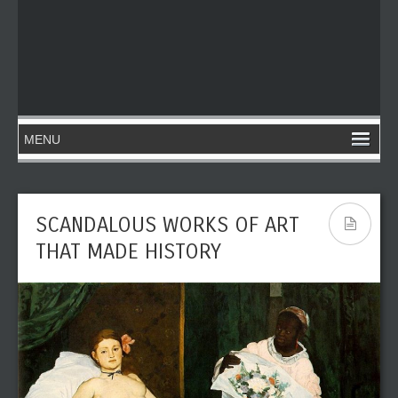
SCANDALOUS WORKS OF ART
THAT MADE HISTORY