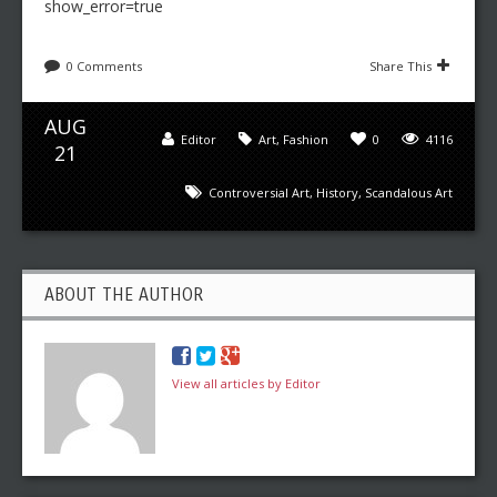
show_error=true
0 Comments
Share This
AUG
Editor
Art
,
Fashion
0
4116
21
Controversial Art
,
History
,
Scandalous Art
ABOUT THE AUTHOR
View all articles by Editor