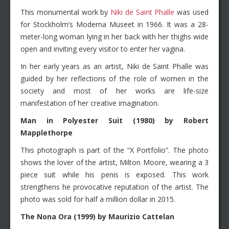
This monumental work by
Niki de Saint Phalle
was used
for Stockholm’s Moderna Museet in 1966. It was a 28-
meter-long woman lying in her back with her thighs wide
open and inviting every visitor to enter her vagina.
In her early years as an artist, Niki de Saint Phalle was
guided by her reflections of the role of women in the
society and most of her works are life-size
manifestation of her creative imagination.
Man in Polyester Suit (1980) by Robert
Mapplethorpe
This photograph is part of the “X Portfolio”. The photo
shows the lover of the artist, Milton Moore, wearing a 3
piece suit while his penis is exposed. This work
strengthens he provocative reputation of the artist. The
photo was sold for half a million dollar in 2015.
The Nona Ora (1999) by Maurizio Cattelan