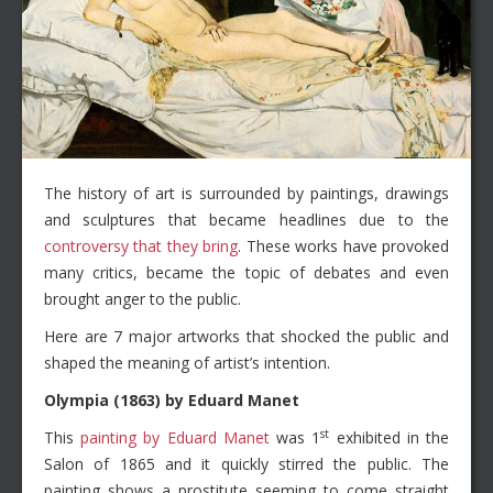
The history of art is surrounded by paintings, drawings
and sculptures that became headlines due to the
controversy that they bring
. These works have provoked
many critics, became the topic of debates and even
brought anger to the public.
Here are 7 major artworks that shocked the public and
shaped the meaning of artist’s intention.
Olympia (1863) by Eduard Manet
st
This
painting by Eduard Manet
was 1
exhibited in the
Salon of 1865 and it quickly stirred the public. The
painting shows a prostitute seeming to come straight