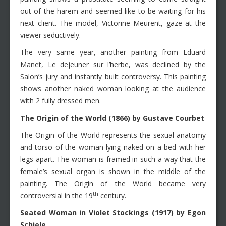
out of the harem and seemed like to be waiting for his
next client. The model, Victorine Meurent, gaze at the
viewer seductively.
The very same year, another painting from Eduard
Manet, Le dejeuner sur l’herbe, was declined by the
Salon’s jury and instantly built controversy. This painting
shows another naked woman looking at the audience
with 2 fully dressed men.
The Origin of the World (1866) by Gustave Courbet
The Origin of the World represents the sexual anatomy
and torso of the woman lying naked on a bed with her
legs apart. The woman is framed in such a way that the
female’s sexual organ is shown in the middle of the
painting. The Origin of the World became very
th
controversial in the 19
century.
Seated Woman in Violet Stockings (1917) by Egon
Schiele