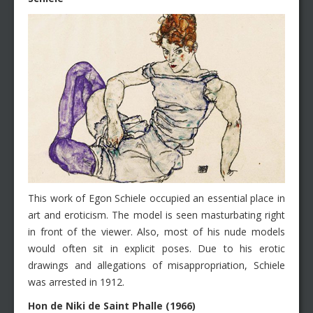
This work of Egon Schiele occupied an essential place in
art and eroticism. The model is seen masturbating right
in front of the viewer. Also, most of his nude models
would often sit in explicit poses. Due to his erotic
drawings and allegations of misappropriation, Schiele
was arrested in 1912.
Hon de Niki de Saint Phalle (1966)