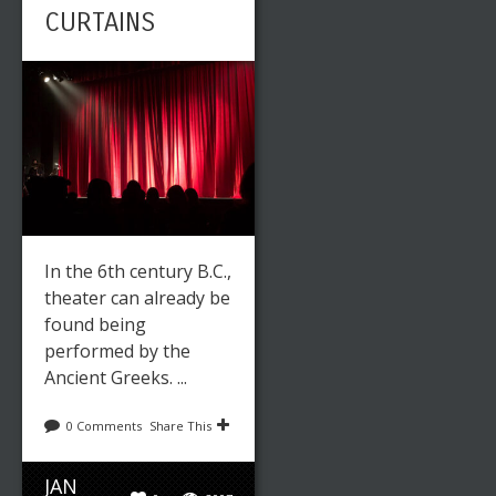
CURTAINS
In the 6th century B.C.,
theater can already be
found being
performed by the
Ancient Greeks. ...
0 Comments
Share This
JAN