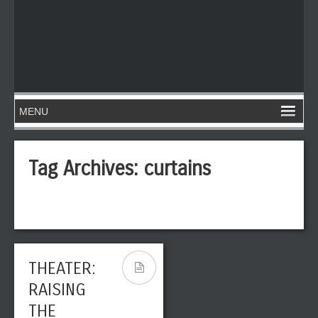
Tag Archives:
curtains
THEATER:
RAISING
THE