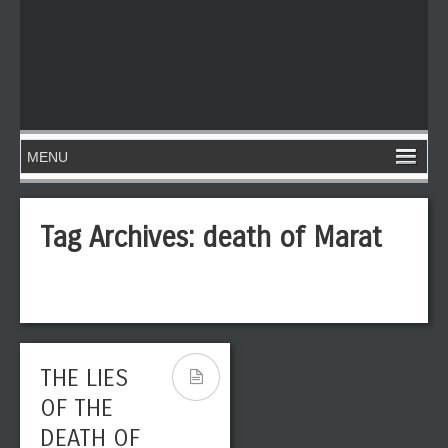
Tag Archives:
death of Marat
THE LIES
OF THE
DEATH OF