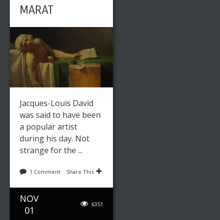
MARAT
Jacques-Louis David
was said to have been
a popular artist
during his day. Not
strange for the ...
1 Comment
Share This
NOV
6351
01