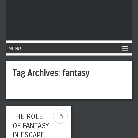
Tag Archives:
fantasy
THE ROLE
OF FANTASY
IN ESCAPE