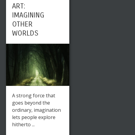
ART:
IMAGINING
OTHER
WORLDS
A strong force that
goes beyond the
ordinary, imagination
lets people explore
hitherto ...