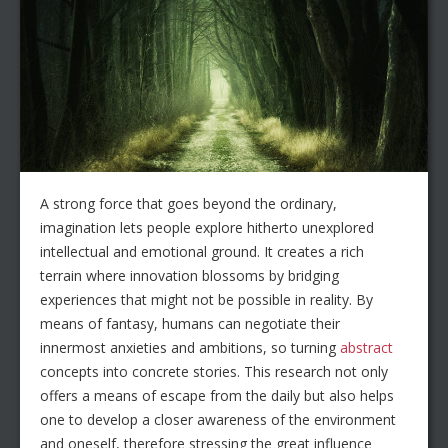
A strong force that goes beyond the ordinary,
imagination lets people explore hitherto unexplored
intellectual and emotional ground. It creates a rich
terrain where innovation blossoms by bridging
experiences that might not be possible in reality. By
means of fantasy, humans can negotiate their
innermost anxieties and ambitions, so turning
abstract
concepts into concrete stories. This research not only
offers a means of escape from the daily but also helps
one to develop a closer awareness of the environment
and oneself, therefore stressing the great influence