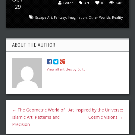
Editor
Art
0
1401
29
Escape Art
,
Fantasy
,
Imagination
,
Other Worlds
,
Reality
ABOUT THE AUTHOR
View all articles by Editor
←
The Geometric World of
Art Inspired by the Universe:
Islamic Art: Patterns and
Cosmic Visions
→
Precision