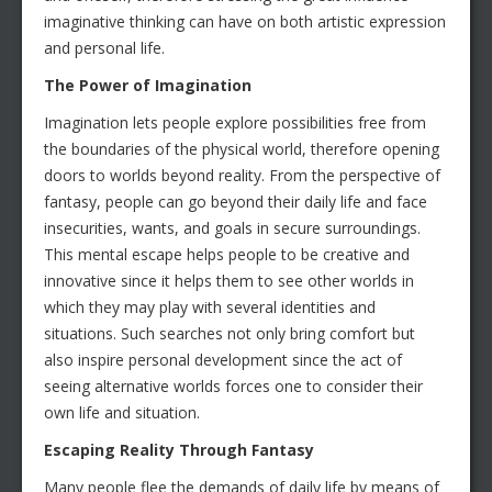
imaginative thinking can have on both artistic expression
and personal life.
The Power of Imagination
Imagination lets people explore possibilities free from
the boundaries of the physical world, therefore opening
doors to worlds beyond reality. From the perspective of
fantasy, people can go beyond their daily life and face
insecurities, wants, and goals in secure surroundings.
This mental escape helps people to be creative and
innovative since it helps them to see other worlds in
which they may play with several identities and
situations. Such searches not only bring comfort but
also inspire personal development since the act of
seeing alternative worlds forces one to consider their
own life and situation.
Escaping Reality Through Fantasy
Many people flee the demands of daily life by means of