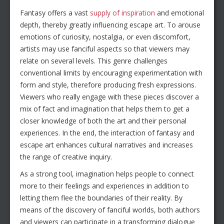
Fantasy offers a vast
supply of inspiration
and emotional
depth, thereby greatly influencing escape art. To arouse
emotions of curiosity, nostalgia, or even discomfort,
artists may use fanciful aspects so that viewers may
relate on several levels. This genre challenges
conventional limits by encouraging experimentation with
form and style, therefore producing fresh expressions.
Viewers who really engage with these pieces discover a
mix of fact and imagination that helps them to get a
closer knowledge of both the art and their personal
experiences. In the end, the interaction of fantasy and
escape art enhances cultural narratives and increases
the range of creative inquiry.
As a strong tool, imagination helps people to connect
more to their feelings and experiences in addition to
letting them flee the boundaries of their reality. By
means of the discovery of fanciful worlds, both authors
and viewers can participate in a transforming dialogue