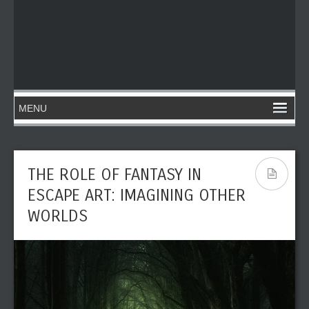
THE ROLE OF FANTASY IN
ESCAPE ART: IMAGINING OTHER
WORLDS