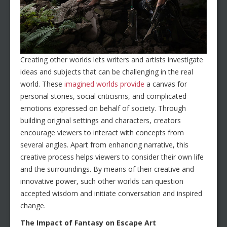
Creating other worlds lets writers and artists investigate
ideas and subjects that can be challenging in the real
world. These
imagined worlds provide
a canvas for
personal stories, social criticisms, and complicated
emotions expressed on behalf of society. Through
building original settings and characters, creators
encourage viewers to interact with concepts from
several angles. Apart from enhancing narrative, this
creative process helps viewers to consider their own life
and the surroundings. By means of their creative and
innovative power, such other worlds can question
accepted wisdom and initiate conversation and inspired
change.
The Impact of Fantasy on Escape Art