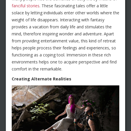
fanciful stories
. These fascinating tales offer a little
solace by letting individuals enter other worlds where the
weight of life disappears. Interacting with fantasy
provides a vacation from daily life and stimulates the
mind, therefore inspiring wonder and adventure. Apart
from providing entertainment value, this kind of retreat
helps people process their feelings and experiences, so
functioning as a coping tool. Immersion in these rich
environments helps one to acquire perspective and find
comfort in the remarkable.
Creating Alternate Realities