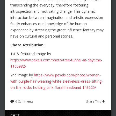
transcending the everyday, therefore fostering
introspection and motivating change. This dynamic
interaction between imagination and artistic expression
finally enhances our knowledge of the human
experience by stressing the great influence fantasy may
have on cultural and personal stories.
Photo Attribution:
1st & featured image by
https://www.pexels.com/photo/tree-tunnel-at-daytime-
1165982/
2nd image by
https://www.pexels.com/photo/woman-
with-purple-hair-wearing-white-sleeveless-dress-sitting-
on-the-rocks-holding-pink-floral-headband-143625/
0 Comments
Share This
OCT