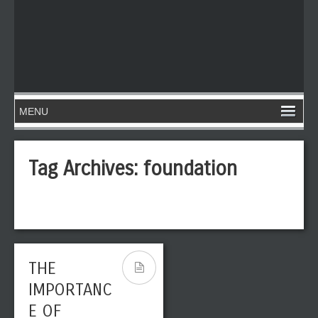
Tag Archives:
foundation
THE
IMPORTANC
E OF