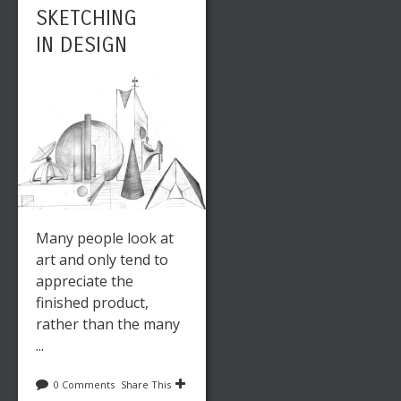
SKETCHING
IN DESIGN
Many people look at
art and only tend to
appreciate the
finished product,
rather than the many
...
0 Comments
Share This